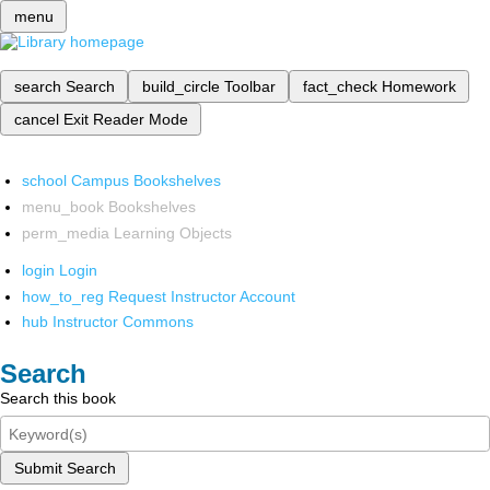
menu
search
Search
build_circle
Toolbar
fact_check
Homework
cancel
Exit Reader Mode
school
Campus Bookshelves
menu_book
Bookshelves
perm_media
Learning Objects
login
Login
how_to_reg
Request Instructor Account
hub
Instructor Commons
Search
Search this book
Submit Search