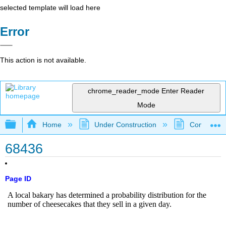
selected template will load here
Error
This action is not available.
chrome_reader_mode
Enter Reader
Mode
Expand/collapse global hierarchy
Home
Under Construction
Community 
68436
Page ID