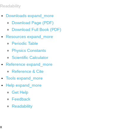
Readability
Downloads
expand_more
Download Page (PDF)
Download Full Book (PDF)
Resources
expand_more
Periodic Table
Physics Constants
Scientific Calculator
Reference
expand_more
Reference & Cite
Tools
expand_more
Help
expand_more
Get Help
Feedback
Readability
x