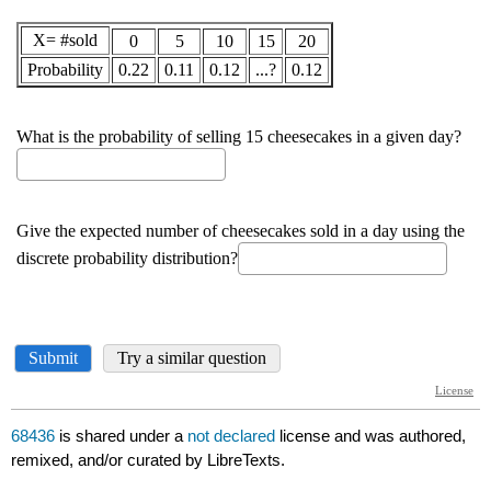
68436
is shared under a
not declared
license and was authored,
remixed, and/or curated by LibreTexts.