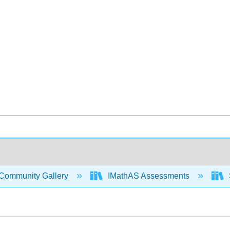
Community Gallery
IMathAS Assessments