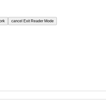
ork
cancel
Exit Reader Mode