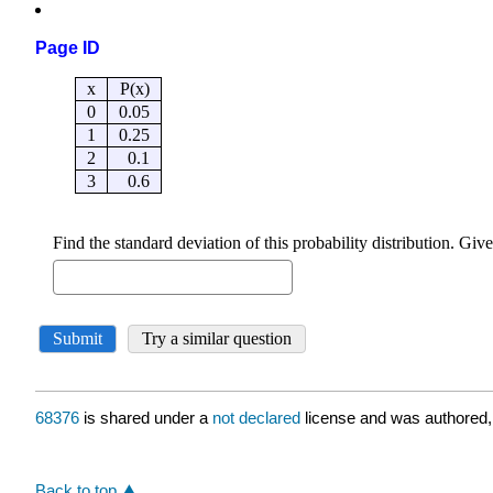
Page ID
68376
is shared under a
not declared
license and was authored,
Back to top