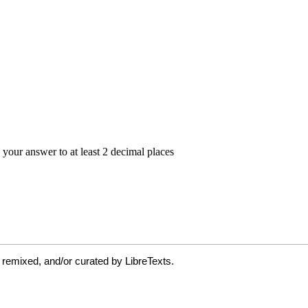
 remixed, and/or curated by LibreTexts.