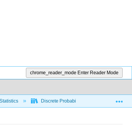
chrome_reader_mode
Enter Reader Mode
Exp
Statistics
Discrete Probability Distributions