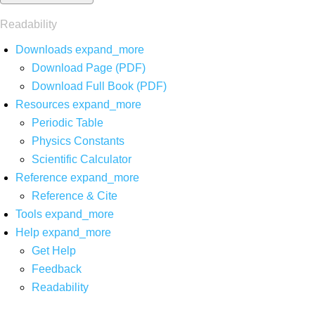
Readability
Downloads
expand_more
Download Page (PDF)
Download Full Book (PDF)
Resources
expand_more
Periodic Table
Physics Constants
Scientific Calculator
Reference
expand_more
Reference & Cite
Tools
expand_more
Help
expand_more
Get Help
Feedback
Readability