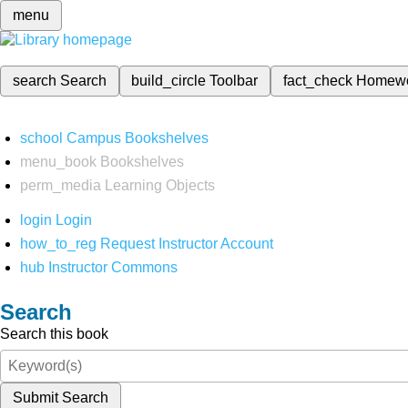
menu
search
Search
build_circle
Toolbar
fact_check
Homew
school
Campus Bookshelves
menu_book
Bookshelves
perm_media
Learning Objects
login
Login
how_to_reg
Request Instructor Account
hub
Instructor Commons
Search
Search this book
Submit Search