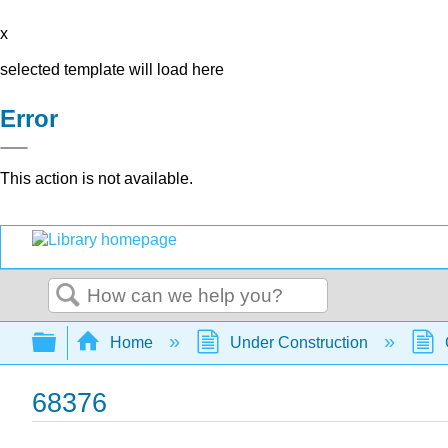
x
selected template will load here
Error
This action is not available.
Search
Expand/collapse global hierarchy
Home
Under Construction
68376