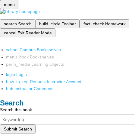
menu
search
Search
build_circle
Toolbar
fact_check
Homework
cancel
Exit Reader Mode
school
Campus Bookshelves
menu_book
Bookshelves
perm_media
Learning Objects
login
Login
how_to_reg
Request Instructor Account
hub
Instructor Commons
Search
Search this book
Submit Search