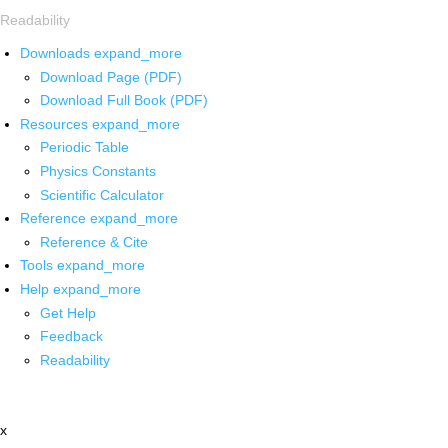
Readability
Downloads
expand_more
Download Page (PDF)
Download Full Book (PDF)
Resources
expand_more
Periodic Table
Physics Constants
Scientific Calculator
Reference
expand_more
Reference & Cite
Tools
expand_more
Help
expand_more
Get Help
Feedback
Readability
x