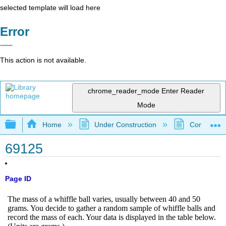
selected template will load here
Error
This action is not available.
chrome_reader_mode
Enter Reader
Mode
Expand/collapse global hierarchy
Home
Under Construction
Community 
69125
Page ID