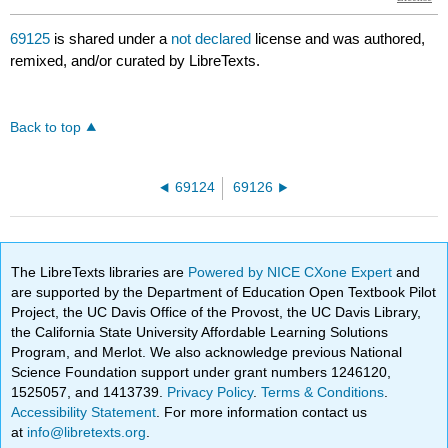
69125
is shared under a
not declared
license and was authored,
remixed, and/or curated by LibreTexts.
Back to top
69124
69126
The LibreTexts libraries are
Powered by NICE CXone Expert
and
are supported by the Department of Education Open Textbook Pilot
Project, the UC Davis Office of the Provost, the UC Davis Library,
the California State University Affordable Learning Solutions
Program, and Merlot. We also acknowledge previous National
Science Foundation support under grant numbers 1246120,
1525057, and 1413739.
Privacy Policy
.
Terms & Conditions
.
Accessibility Statement
. For more information contact us
at
info@libretexts.org
.