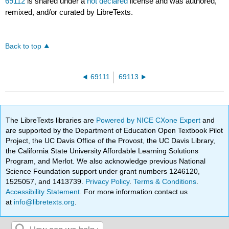
69112
is shared under a
not declared
license and was authored,
remixed, and/or curated by LibreTexts.
Back to top
69111
69113
The LibreTexts libraries are
Powered by NICE CXone Expert
and
are supported by the Department of Education Open Textbook Pilot
Project, the UC Davis Office of the Provost, the UC Davis Library,
the California State University Affordable Learning Solutions
Program, and Merlot. We also acknowledge previous National
Science Foundation support under grant numbers 1246120,
1525057, and 1413739.
Privacy Policy
.
Terms & Conditions
.
Accessibility Statement
. For more information contact us
at
info@libretexts.org
.