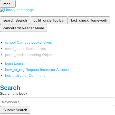
menu
search
Search
build_circle
Toolbar
fact_check
Homework
cancel
Exit Reader Mode
school
Campus Bookshelves
menu_book
Bookshelves
perm_media
Learning Objects
login
Login
how_to_reg
Request Instructor Account
hub
Instructor Commons
Search
Search this book
Submit Search