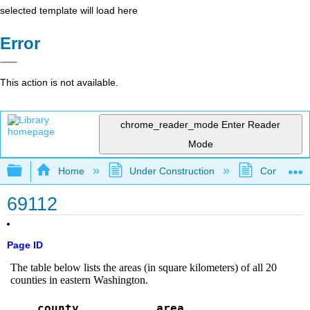
selected template will load here
Error
This action is not available.
chrome_reader_mode
Enter Reader
Mode
Expand/collapse global hierarchy
Home
Under Construction
Community 
69112
Page ID