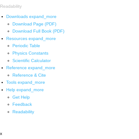
Readability
Downloads
expand_more
Download Page (PDF)
Download Full Book (PDF)
Resources
expand_more
Periodic Table
Physics Constants
Scientific Calculator
Reference
expand_more
Reference & Cite
Tools
expand_more
Help
expand_more
Get Help
Feedback
Readability
x