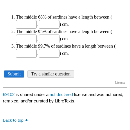
69102
is shared under a
not declared
license and was authored,
remixed, and/or curated by LibreTexts.
Back to top