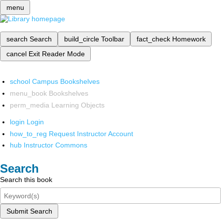
menu
search
Search
build_circle
Toolbar
fact_check
Homework
cancel
Exit Reader Mode
school
Campus Bookshelves
menu_book
Bookshelves
perm_media
Learning Objects
login
Login
how_to_reg
Request Instructor Account
hub
Instructor Commons
Search
Search this book
Submit Search