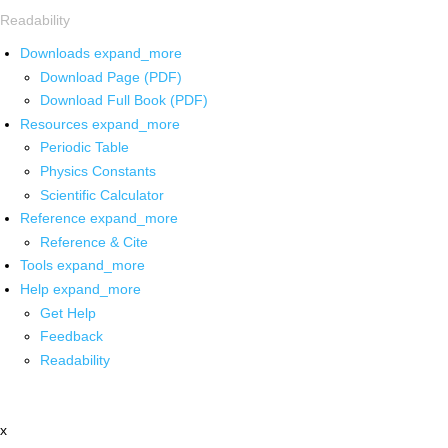
Readability
Downloads
expand_more
Download Page (PDF)
Download Full Book (PDF)
Resources
expand_more
Periodic Table
Physics Constants
Scientific Calculator
Reference
expand_more
Reference & Cite
Tools
expand_more
Help
expand_more
Get Help
Feedback
Readability
x