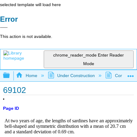
selected template will load here
Error
This action is not available.
chrome_reader_mode
Enter Reader
Mode
Expand/collapse global hierarchy
Home
Under Construction
Community 
69102
Page ID