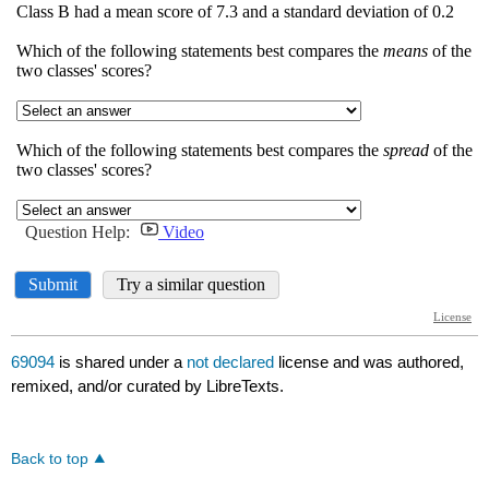
69094
is shared under a
not declared
license and was authored,
remixed, and/or curated by LibreTexts.
Back to top