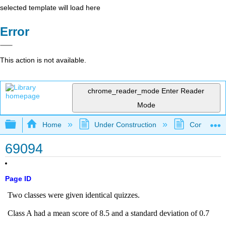
selected template will load here
Error
This action is not available.
chrome_reader_mode
Enter Reader
Mode
Expand/collapse global hierarchy
Home
Under Construction
Community 
69094
Page ID