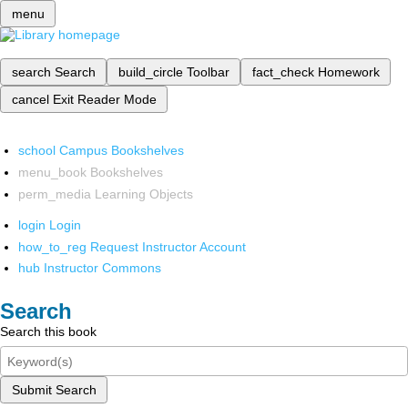
menu
search
Search
build_circle
Toolbar
fact_check
Homework
cancel
Exit Reader Mode
school
Campus Bookshelves
menu_book
Bookshelves
perm_media
Learning Objects
login
Login
how_to_reg
Request Instructor Account
hub
Instructor Commons
Search
Search this book
Submit Search