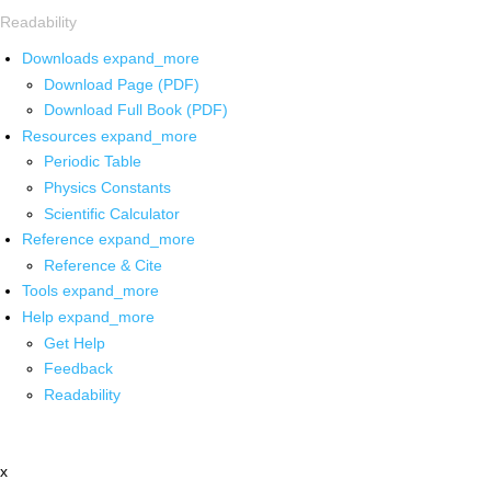
Readability
Downloads
expand_more
Download Page (PDF)
Download Full Book (PDF)
Resources
expand_more
Periodic Table
Physics Constants
Scientific Calculator
Reference
expand_more
Reference & Cite
Tools
expand_more
Help
expand_more
Get Help
Feedback
Readability
x