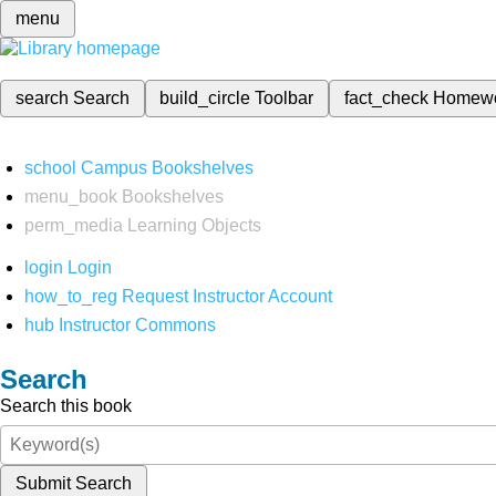
menu
search
Search
build_circle
Toolbar
fact_check
Homew
school
Campus Bookshelves
menu_book
Bookshelves
perm_media
Learning Objects
login
Login
how_to_reg
Request Instructor Account
hub
Instructor Commons
Search
Search this book
Submit Search