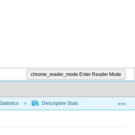
chrome_reader_mode
Enter Reader Mode
Exp
Statistics
Descriptive Stats
Measures of S