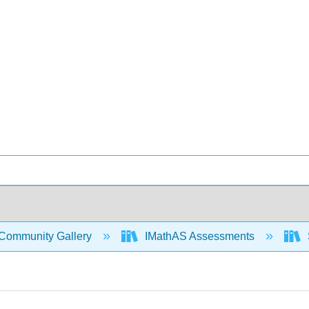
Community Gallery
IMathAS Assessments