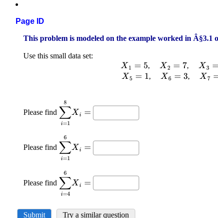
Page ID