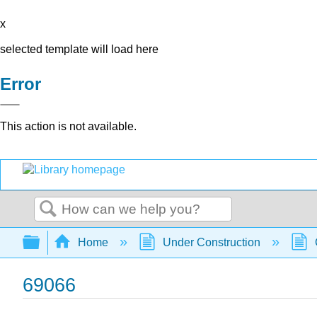
x
selected template will load here
Error
This action is not available.
Search
Expand/collapse global hierarchy
Home
Under Construction
69066