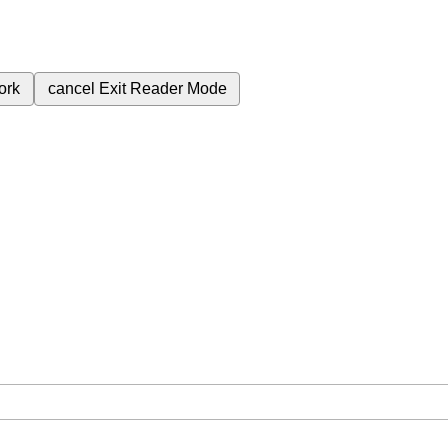
ork
cancel
Exit Reader Mode