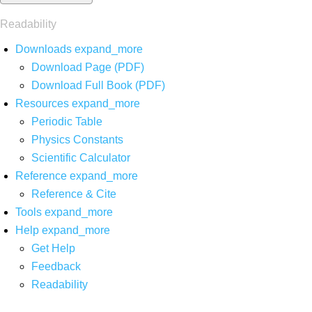
Readability
Downloads
expand_more
Download Page (PDF)
Download Full Book (PDF)
Resources
expand_more
Periodic Table
Physics Constants
Scientific Calculator
Reference
expand_more
Reference & Cite
Tools
expand_more
Help
expand_more
Get Help
Feedback
Readability