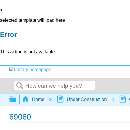
x
selected template will load here
Error
This action is not available.
Search
Expand/collapse global hierarchy
Home
Under Construction
69060