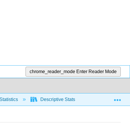
chrome_reader_mode
Enter Reader Mode
Exp
Statistics
Descriptive Stats
Measures of S