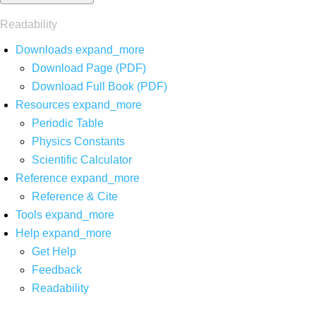
Readability
Downloads
expand_more
Download Page (PDF)
Download Full Book (PDF)
Resources
expand_more
Periodic Table
Physics Constants
Scientific Calculator
Reference
expand_more
Reference & Cite
Tools
expand_more
Help
expand_more
Get Help
Feedback
Readability