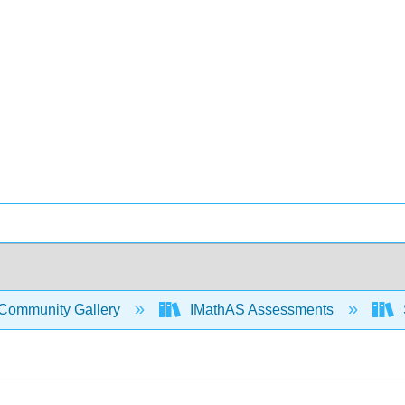
Community Gallery
IMathAS Assessments