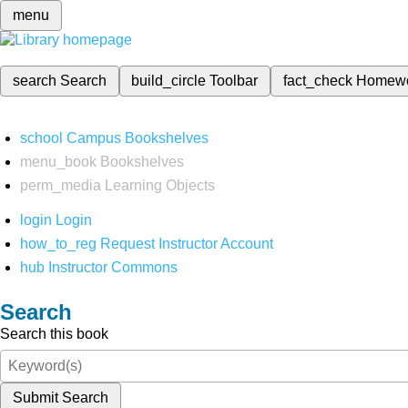
menu
search
Search
build_circle
Toolbar
fact_check
Homew
school
Campus Bookshelves
menu_book
Bookshelves
perm_media
Learning Objects
login
Login
how_to_reg
Request Instructor Account
hub
Instructor Commons
Search
Search this book
Submit Search