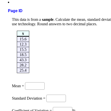
Page ID