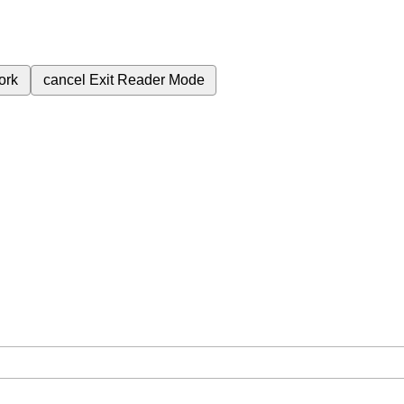
ork
cancel
Exit Reader Mode