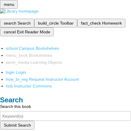
menu
search
Search
build_circle
Toolbar
fact_check
Homework
cancel
Exit Reader Mode
school
Campus Bookshelves
menu_book
Bookshelves
perm_media
Learning Objects
login
Login
how_to_reg
Request Instructor Account
hub
Instructor Commons
Search
Search this book
Submit Search