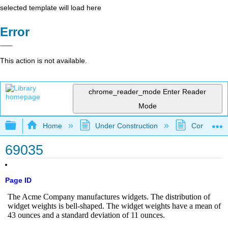
selected template will load here
Error
This action is not available.
chrome_reader_mode
Enter Reader
Mode
Expand/collapse global hierarchy
Home
Under Construction
Community 
69035
Page ID