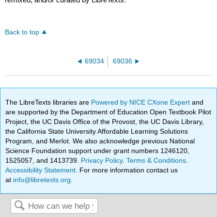
Back to top
69034
69036
The LibreTexts libraries are
Powered by NICE CXone Expert
and
are supported by the Department of Education Open Textbook Pilot
Project, the UC Davis Office of the Provost, the UC Davis Library,
the California State University Affordable Learning Solutions
Program, and Merlot. We also acknowledge previous National
Science Foundation support under grant numbers 1246120,
1525057, and 1413739.
Privacy Policy
.
Terms & Conditions
.
Accessibility Statement
. For more information contact us
at
info@libretexts.org
.