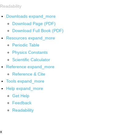
Readability
Downloads
expand_more
Download Page (PDF)
Download Full Book (PDF)
Resources
expand_more
Periodic Table
Physics Constants
Scientific Calculator
Reference
expand_more
Reference & Cite
Tools
expand_more
Help
expand_more
Get Help
Feedback
Readability
x