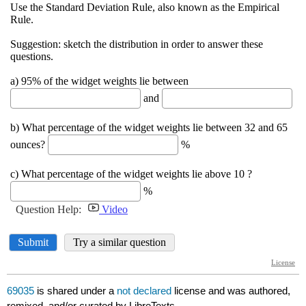
69035
is shared under a
not declared
license and was authored,
remixed, and/or curated by LibreTexts.