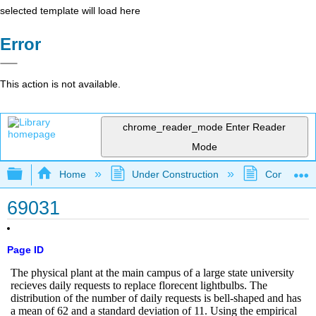
selected template will load here
Error
This action is not available.
chrome_reader_mode
Enter Reader
Mode
Expand/collapse global hierarchy
Home
Under Construction
Community 
69031
Page ID