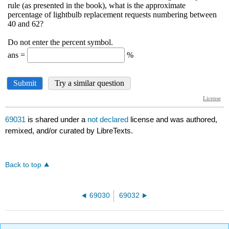
69031
is shared under a
not declared
license and was authored,
remixed, and/or curated by LibreTexts.
Back to top
69030
69032