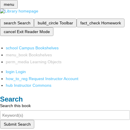
menu
search
Search
build_circle
Toolbar
fact_check
Homework
cancel
Exit Reader Mode
school
Campus Bookshelves
menu_book
Bookshelves
perm_media
Learning Objects
login
Login
how_to_reg
Request Instructor Account
hub
Instructor Commons
Search
Search this book
Submit Search