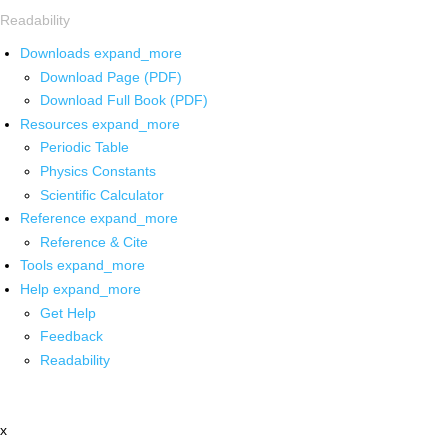
Readability
Downloads
expand_more
Download Page (PDF)
Download Full Book (PDF)
Resources
expand_more
Periodic Table
Physics Constants
Scientific Calculator
Reference
expand_more
Reference & Cite
Tools
expand_more
Help
expand_more
Get Help
Feedback
Readability
x