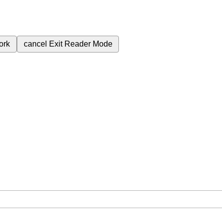
ork
cancel
Exit Reader Mode