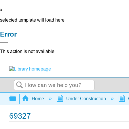
x
selected template will load here
Error
This action is not available.
Search
Expand/collapse global hierarchy
Home
Under Construction
69327