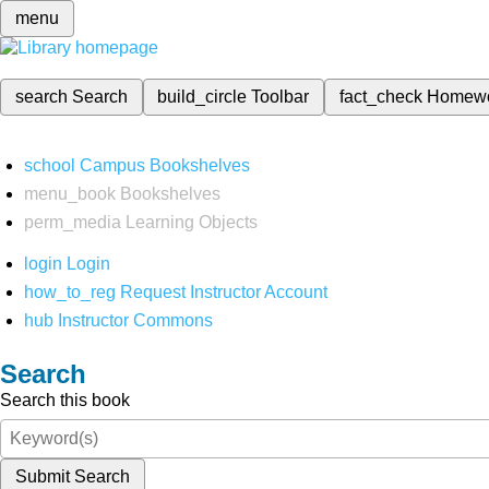
menu
search
Search
build_circle
Toolbar
fact_check
Homew
school
Campus Bookshelves
menu_book
Bookshelves
perm_media
Learning Objects
login
Login
how_to_reg
Request Instructor Account
hub
Instructor Commons
Search
Search this book
Submit Search