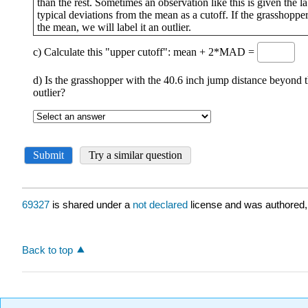
69327
is shared under a
not declared
license and was authored,
Back to top