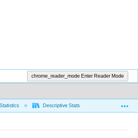
chrome_reader_mode
Enter Reader Mode
Exp
Statistics
Descriptive Stats
Measures of Ce