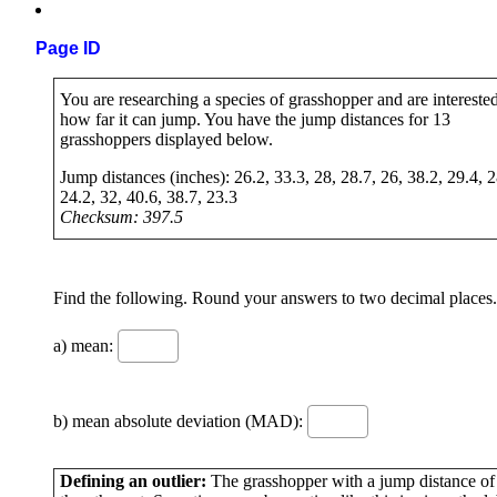
Page ID