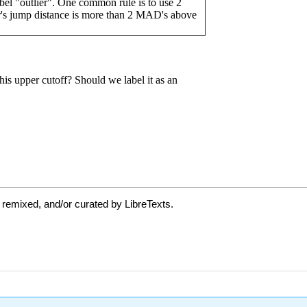
 remixed, and/or curated by LibreTexts.