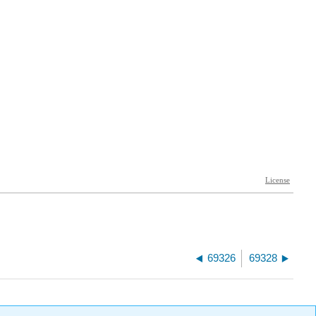
69326
69328