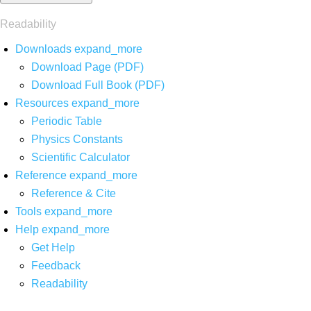
Readability
Downloads
expand_more
Download Page (PDF)
Download Full Book (PDF)
Resources
expand_more
Periodic Table
Physics Constants
Scientific Calculator
Reference
expand_more
Reference & Cite
Tools
expand_more
Help
expand_more
Get Help
Feedback
Readability