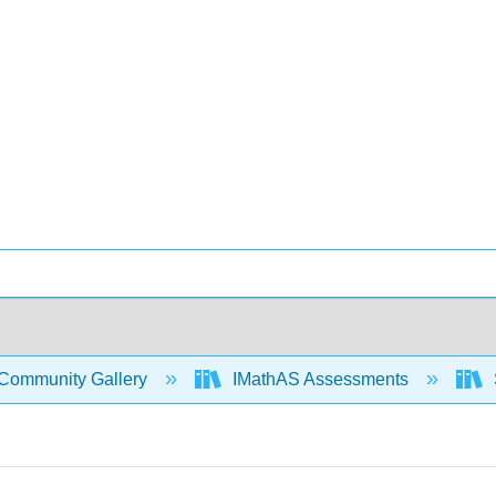
Community Gallery
IMathAS Assessments