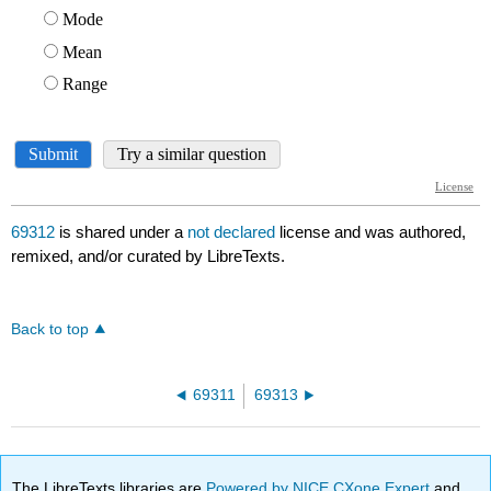
69312
is shared under a
not declared
license and was authored,
remixed, and/or curated by LibreTexts.
Back to top
69311
69313
The LibreTexts libraries are
Powered by NICE CXone Expert
and