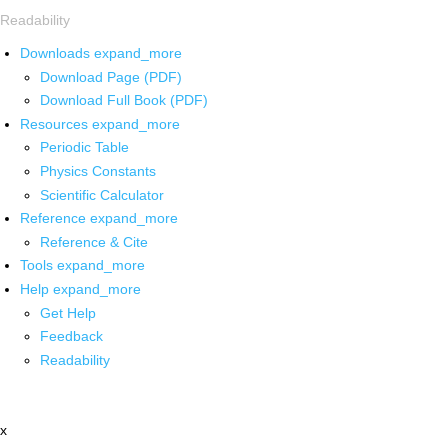
Readability
Downloads
expand_more
Download Page (PDF)
Download Full Book (PDF)
Resources
expand_more
Periodic Table
Physics Constants
Scientific Calculator
Reference
expand_more
Reference & Cite
Tools
expand_more
Help
expand_more
Get Help
Feedback
Readability
x