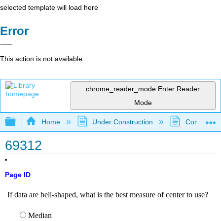
selected template will load here
Error
This action is not available.
chrome_reader_mode
Enter Reader
Mode
Expand/collapse global hierarchy
Home
Under Construction
Community 
69312
Page ID