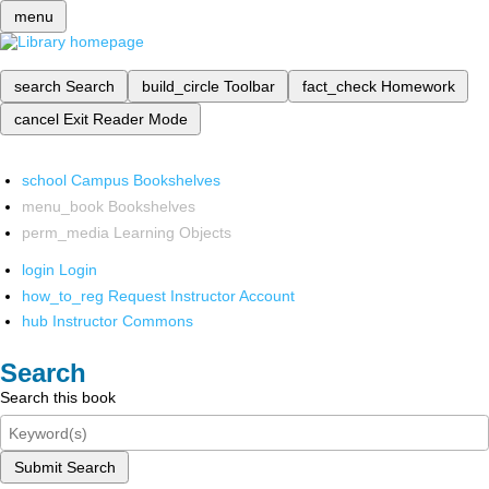
menu
search
Search
build_circle
Toolbar
fact_check
Homework
cancel
Exit Reader Mode
school
Campus Bookshelves
menu_book
Bookshelves
perm_media
Learning Objects
login
Login
how_to_reg
Request Instructor Account
hub
Instructor Commons
Search
Search this book
Submit Search