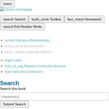
menu
search
Search
build_circle
Toolbar
fact_check
Homework
cancel
Exit Reader Mode
school
Campus Bookshelves
menu_book
Bookshelves
perm_media
Learning Objects
login
Login
how_to_reg
Request Instructor Account
hub
Instructor Commons
Search
Search this book
Submit Search