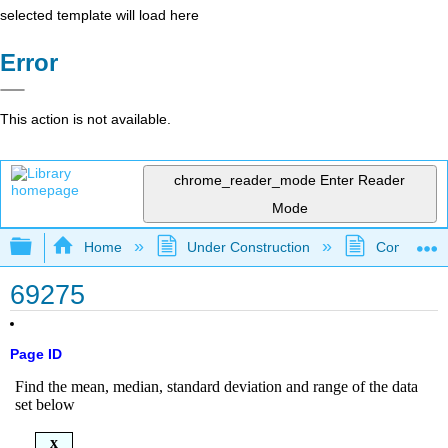
selected template will load here
Error
This action is not available.
chrome_reader_mode
Enter Reader
Mode
Expand/collapse global hierarchy
Home
Under Construction
Community 
69275
Page ID