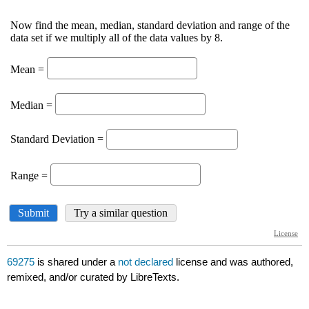
69275
is shared under a
not declared
license and was authored,
remixed, and/or curated by LibreTexts.