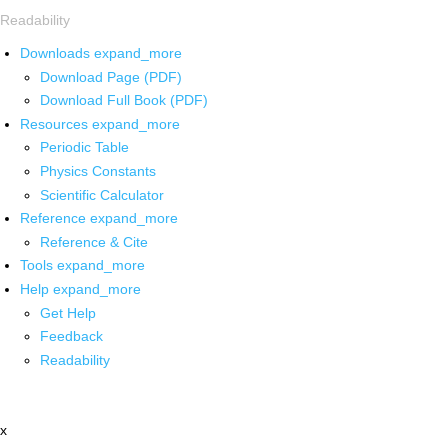
Readability
Downloads
expand_more
Download Page (PDF)
Download Full Book (PDF)
Resources
expand_more
Periodic Table
Physics Constants
Scientific Calculator
Reference
expand_more
Reference & Cite
Tools
expand_more
Help
expand_more
Get Help
Feedback
Readability
x