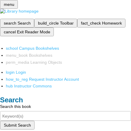
menu
search
Search
build_circle
Toolbar
fact_check
Homework
cancel
Exit Reader Mode
school
Campus Bookshelves
menu_book
Bookshelves
perm_media
Learning Objects
login
Login
how_to_reg
Request Instructor Account
hub
Instructor Commons
Search
Search this book
Submit Search