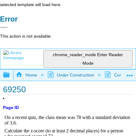
selected template will load here
Error
This action is not available.
chrome_reader_mode
Enter Reader
Mode
Expand/collapse global hierarchy
Home
Under Construction
Community 
69250
Page ID