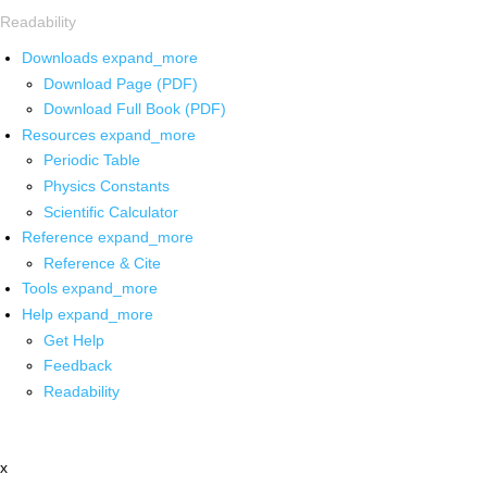
Readability
Downloads
expand_more
Download Page (PDF)
Download Full Book (PDF)
Resources
expand_more
Periodic Table
Physics Constants
Scientific Calculator
Reference
expand_more
Reference & Cite
Tools
expand_more
Help
expand_more
Get Help
Feedback
Readability
x