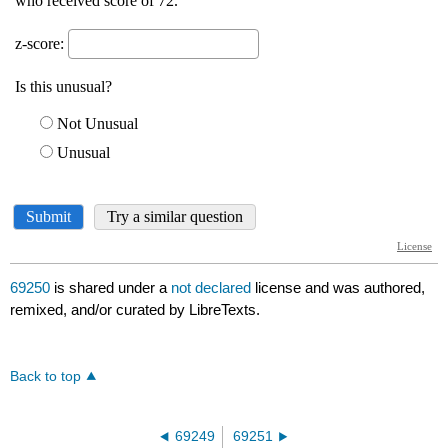
69250
is shared under a
not declared
license and was authored,
remixed, and/or curated by LibreTexts.
Back to top
69249
69251