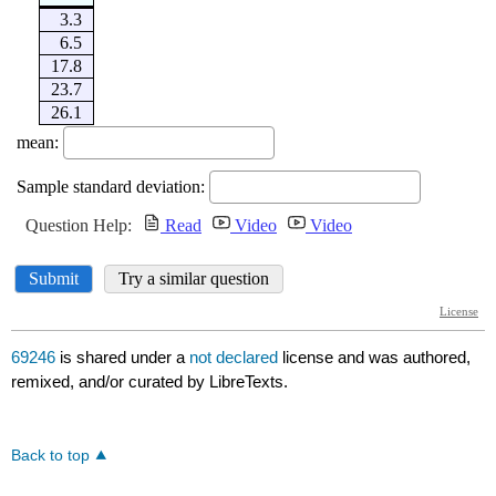
69246
is shared under a
not declared
license and was authored,
remixed, and/or curated by LibreTexts.
Back to top