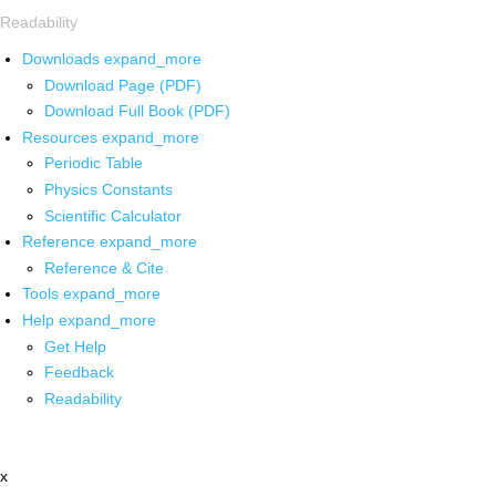
Readability
Downloads
expand_more
Download Page (PDF)
Download Full Book (PDF)
Resources
expand_more
Periodic Table
Physics Constants
Scientific Calculator
Reference
expand_more
Reference & Cite
Tools
expand_more
Help
expand_more
Get Help
Feedback
Readability
x