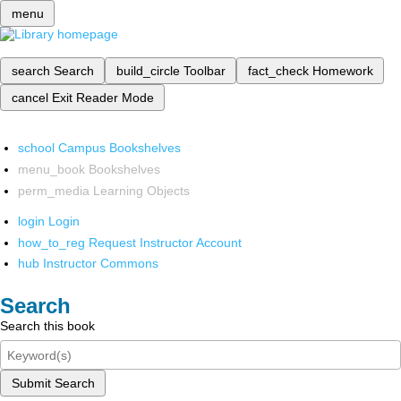
menu
search
Search
build_circle
Toolbar
fact_check
Homework
cancel
Exit Reader Mode
school
Campus Bookshelves
menu_book
Bookshelves
perm_media
Learning Objects
login
Login
how_to_reg
Request Instructor Account
hub
Instructor Commons
Search
Search this book
Submit Search