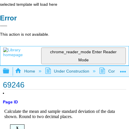
selected template will load here
Error
This action is not available.
chrome_reader_mode
Enter Reader
Mode
Expand/collapse global hierarchy
Home
Under Construction
Community 
69246
Page ID