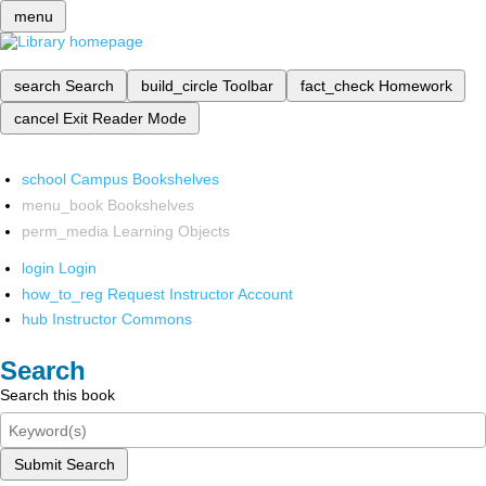
menu
search
Search
build_circle
Toolbar
fact_check
Homework
cancel
Exit Reader Mode
school
Campus Bookshelves
menu_book
Bookshelves
perm_media
Learning Objects
login
Login
how_to_reg
Request Instructor Account
hub
Instructor Commons
Search
Search this book
Submit Search