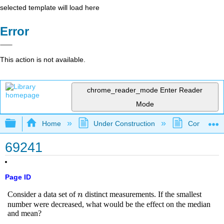
selected template will load here
Error
This action is not available.
chrome_reader_mode
Enter Reader
Mode
Expand/collapse global hierarchy
Home
Under Construction
Community 
69241
Page ID