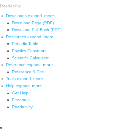
Readability
Downloads
expand_more
Download Page (PDF)
Download Full Book (PDF)
Resources
expand_more
Periodic Table
Physics Constants
Scientific Calculator
Reference
expand_more
Reference & Cite
Tools
expand_more
Help
expand_more
Get Help
Feedback
Readability
x