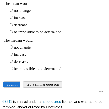
69241
is shared under a
not declared
license and was authored,
remixed, and/or curated by LibreTexts.