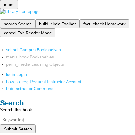
menu
search
Search
build_circle
Toolbar
fact_check
Homework
cancel
Exit Reader Mode
school
Campus Bookshelves
menu_book
Bookshelves
perm_media
Learning Objects
login
Login
how_to_reg
Request Instructor Account
hub
Instructor Commons
Search
Search this book
Submit Search