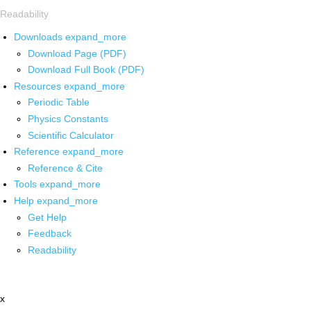
Readability
Downloads
expand_more
Download Page (PDF)
Download Full Book (PDF)
Resources
expand_more
Periodic Table
Physics Constants
Scientific Calculator
Reference
expand_more
Reference & Cite
Tools
expand_more
Help
expand_more
Get Help
Feedback
Readability
x