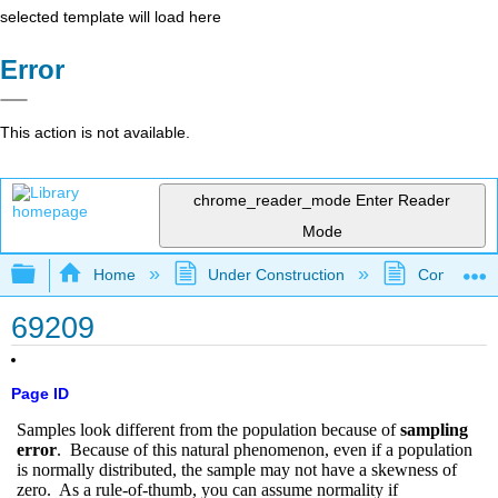
selected template will load here
Error
This action is not available.
chrome_reader_mode
Enter Reader
Mode
Expand/collapse global hierarchy
Home
Under Construction
Community 
69209
Page ID