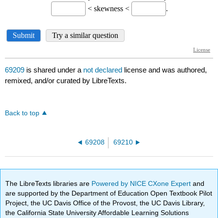
69209
is shared under a
not declared
license and was authored,
remixed, and/or curated by LibreTexts.
Back to top
69208
69210
The LibreTexts libraries are
Powered by NICE CXone Expert
and
are supported by the Department of Education Open Textbook Pilot
Project, the UC Davis Office of the Provost, the UC Davis Library,
the California State University Affordable Learning Solutions