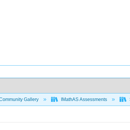
Community Gallery
IMathAS Assessments