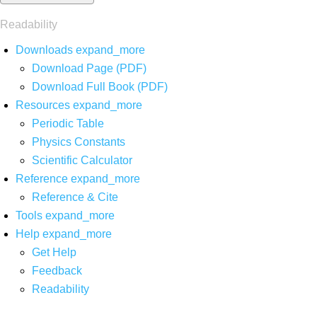
Readability
Downloads
expand_more
Download Page (PDF)
Download Full Book (PDF)
Resources
expand_more
Periodic Table
Physics Constants
Scientific Calculator
Reference
expand_more
Reference & Cite
Tools
expand_more
Help
expand_more
Get Help
Feedback
Readability