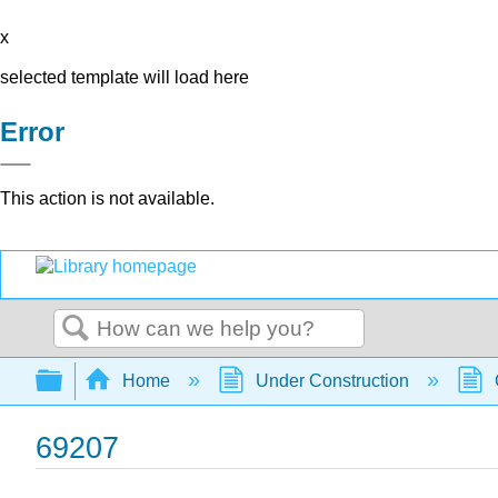
x
selected template will load here
Error
This action is not available.
Search
Expand/collapse global hierarchy
Home
Under Construction
69207