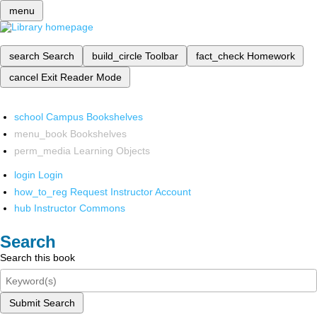
menu
search
Search
build_circle
Toolbar
fact_check
Homework
cancel
Exit Reader Mode
school
Campus Bookshelves
menu_book
Bookshelves
perm_media
Learning Objects
login
Login
how_to_reg
Request Instructor Account
hub
Instructor Commons
Search
Search this book
Submit Search