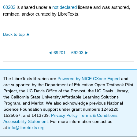
69202
is shared under a
not declared
license and was authored,
remixed, and/or curated by LibreTexts.
Back to top
69201
69203
The LibreTexts libraries are
Powered by NICE CXone Expert
and
are supported by the Department of Education Open Textbook Pilot
Project, the UC Davis Office of the Provost, the UC Davis Library,
the California State University Affordable Learning Solutions
Program, and Merlot. We also acknowledge previous National
Science Foundation support under grant numbers 1246120,
1525057, and 1413739.
Privacy Policy
.
Terms & Conditions
.
Accessibility Statement
. For more information contact us
at
info@libretexts.org
.