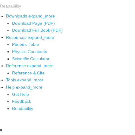
Readability
Downloads
expand_more
Download Page (PDF)
Download Full Book (PDF)
Resources
expand_more
Periodic Table
Physics Constants
Scientific Calculator
Reference
expand_more
Reference & Cite
Tools
expand_more
Help
expand_more
Get Help
Feedback
Readability
x