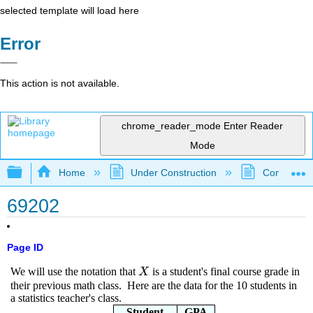
selected template will load here
Error
This action is not available.
chrome_reader_mode
Enter Reader
Mode
Expand/collapse global hierarchy
Home
Under Construction
Community 
69202
Page ID