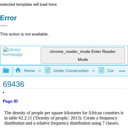
selected template will load here
Error
This action is not available.
chrome_reader_mode
Enter Reader
Mode
Expand/collapse global hierarchy
Home
Under Construction
Community 
69436
Page ID