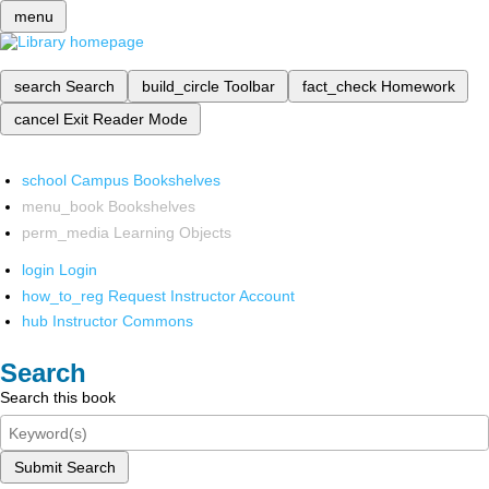
menu
search
Search
build_circle
Toolbar
fact_check
Homework
cancel
Exit Reader Mode
school
Campus Bookshelves
menu_book
Bookshelves
perm_media
Learning Objects
login
Login
how_to_reg
Request Instructor Account
hub
Instructor Commons
Search
Search this book
Submit Search