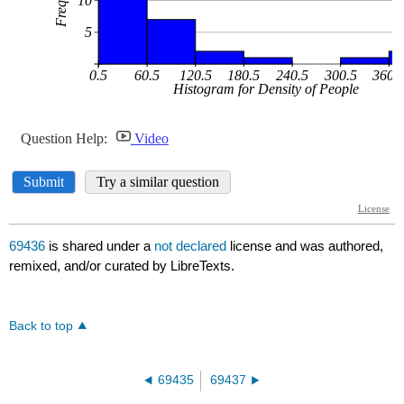
69436
is shared under a
not declared
license and was authored,
remixed, and/or curated by LibreTexts.
Back to top
69435
69437