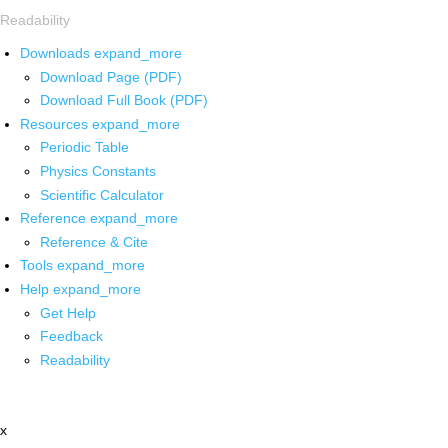
Readability
Downloads
expand_more
Download Page (PDF)
Download Full Book (PDF)
Resources
expand_more
Periodic Table
Physics Constants
Scientific Calculator
Reference
expand_more
Reference & Cite
Tools
expand_more
Help
expand_more
Get Help
Feedback
Readability
x