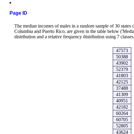
Page ID