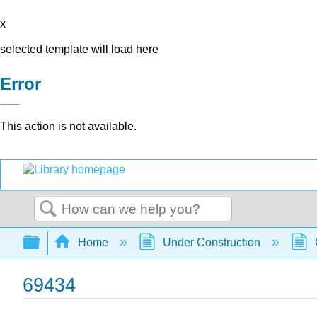
x
selected template will load here
Error
This action is not available.
Search
Expand/collapse global hierarchy
Home
Under Construction
69434