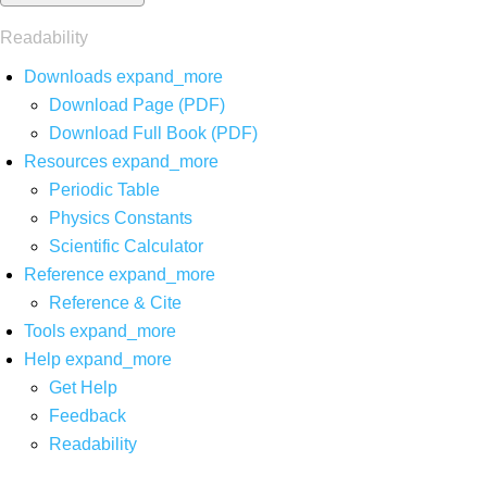
Readability
Downloads
expand_more
Download Page (PDF)
Download Full Book (PDF)
Resources
expand_more
Periodic Table
Physics Constants
Scientific Calculator
Reference
expand_more
Reference & Cite
Tools
expand_more
Help
expand_more
Get Help
Feedback
Readability