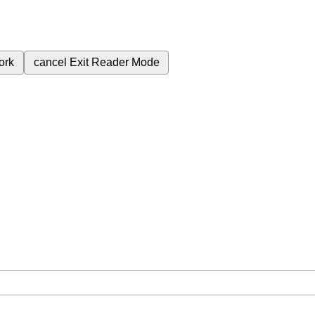
ork
cancel
Exit Reader Mode