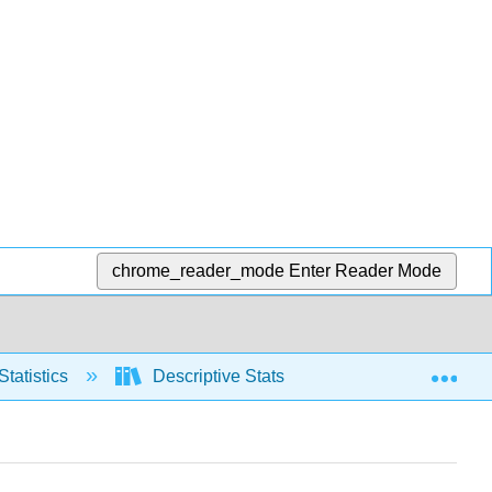
chrome_reader_mode
Enter Reader Mode
Exp
Statistics
Descriptive Stats
Graphical repre