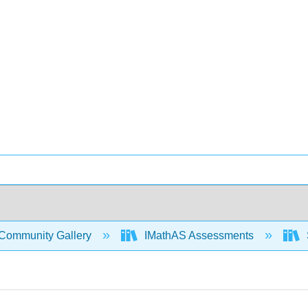
Community Gallery
IMathAS Assessments