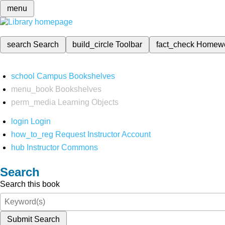
menu
search
Search
build_circle
Toolbar
fact_check
Homew
school
Campus Bookshelves
menu_book
Bookshelves
perm_media
Learning Objects
login
Login
how_to_reg
Request Instructor Account
hub
Instructor Commons
Search
Search this book
Submit Search