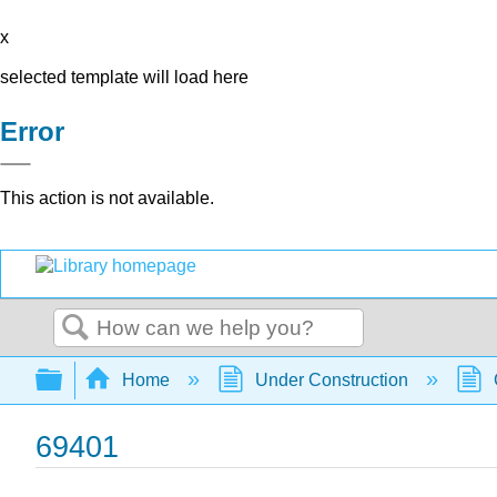
x
selected template will load here
Error
This action is not available.
Search
Expand/collapse global hierarchy
Home
Under Construction
69401