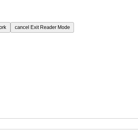
ork
cancel
Exit Reader Mode