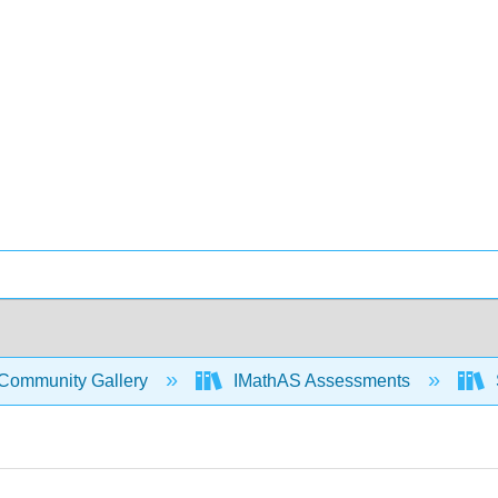
Community Gallery
IMathAS Assessments