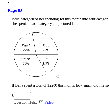
Page ID