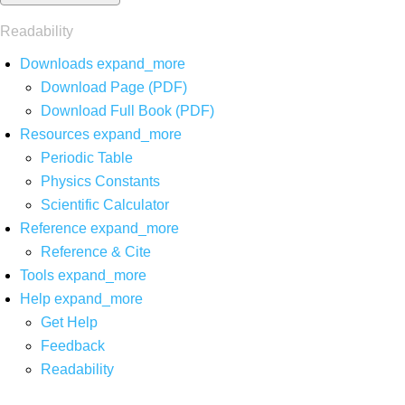
Readability
Downloads
expand_more
Download Page (PDF)
Download Full Book (PDF)
Resources
expand_more
Periodic Table
Physics Constants
Scientific Calculator
Reference
expand_more
Reference & Cite
Tools
expand_more
Help
expand_more
Get Help
Feedback
Readability