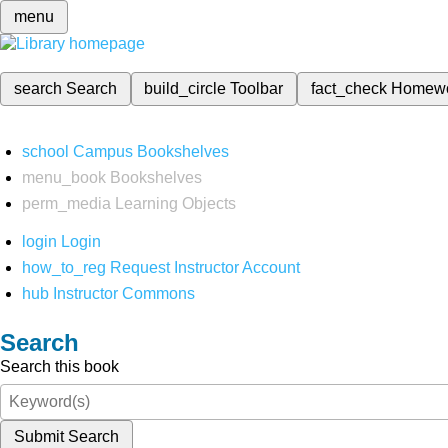
menu
search
Search
build_circle
Toolbar
fact_check
Homew
school
Campus Bookshelves
menu_book
Bookshelves
perm_media
Learning Objects
login
Login
how_to_reg
Request Instructor Account
hub
Instructor Commons
Search
Search this book
Submit Search