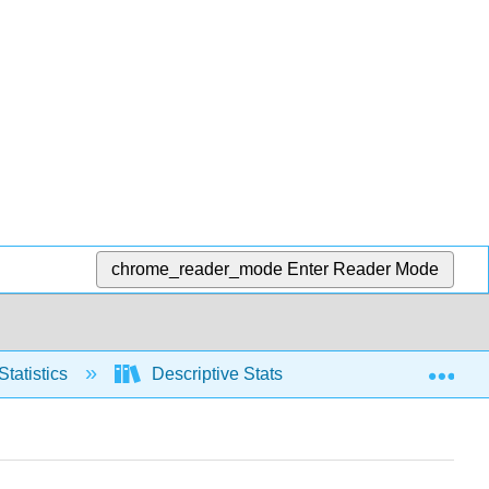
chrome_reader_mode
Enter Reader Mode
Exp
Statistics
Descriptive Stats
Graphical repre