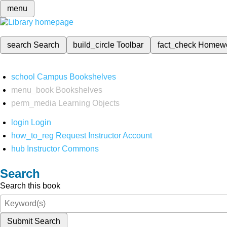
menu
search
Search
build_circle
Toolbar
fact_check
Homew
school
Campus Bookshelves
menu_book
Bookshelves
perm_media
Learning Objects
login
Login
how_to_reg
Request Instructor Account
hub
Instructor Commons
Search
Search this book
Submit Search