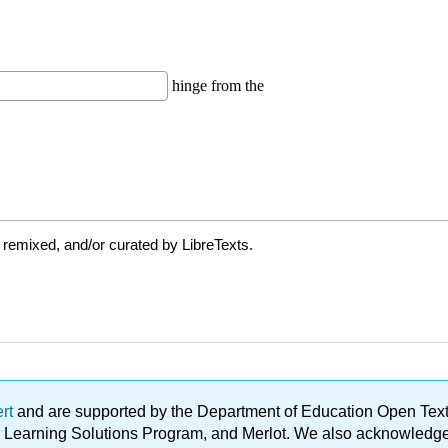
 remixed, and/or curated by LibreTexts.
ert
and are supported by the Department of Education Open Textbo
ble Learning Solutions Program, and Merlot. We also acknowled