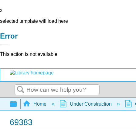
x
selected template will load here
Error
This action is not available.
Search
Expand/collapse global hierarchy
Home
Under Construction
69383