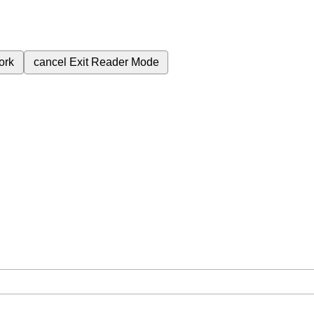
ork
cancel
Exit Reader Mode