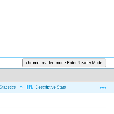
chrome_reader_mode
Enter Reader Mode
Exp
Statistics
Descriptive Stats
Graphical repre