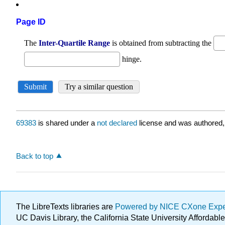
Page ID
69383
is shared under a
not declared
license and was authored,
Back to top
The LibreTexts libraries are
Powered by NICE CXone Exp
UC Davis Library, the California State University Afforda