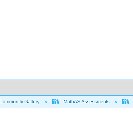
Community Gallery
IMathAS Assessments