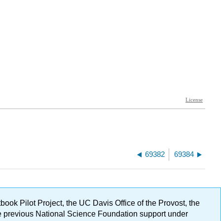
69382
69384
ok Pilot Project, the UC Davis Office of the Provost, the
ge previous National Science Foundation support under