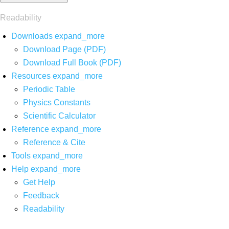
Readability
Downloads
expand_more
Download Page (PDF)
Download Full Book (PDF)
Resources
expand_more
Periodic Table
Physics Constants
Scientific Calculator
Reference
expand_more
Reference & Cite
Tools
expand_more
Help
expand_more
Get Help
Feedback
Readability