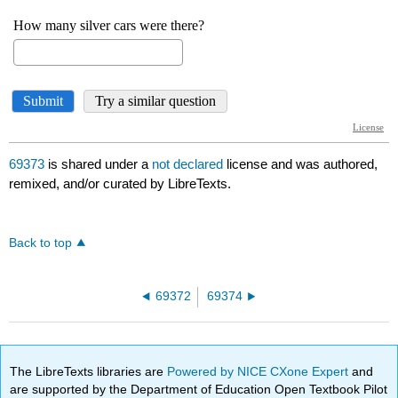
69373
is shared under a
not declared
license and was authored,
remixed, and/or curated by LibreTexts.
Back to top
69372
69374
The LibreTexts libraries are
Powered by NICE CXone Expert
and
are supported by the Department of Education Open Textbook Pilot