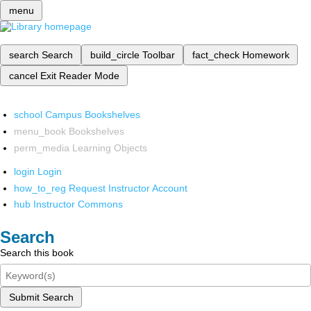
menu
search
Search
build_circle
Toolbar
fact_check
Homework
cancel
Exit Reader Mode
school
Campus Bookshelves
menu_book
Bookshelves
perm_media
Learning Objects
login
Login
how_to_reg
Request Instructor Account
hub
Instructor Commons
Search
Search this book
Submit Search