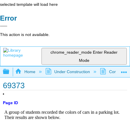
selected template will load here
Error
This action is not available.
chrome_reader_mode
Enter Reader
Mode
Expand/collapse global hierarchy
Home
Under Construction
Community 
69373
Page ID