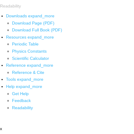
Readability
Downloads
expand_more
Download Page (PDF)
Download Full Book (PDF)
Resources
expand_more
Periodic Table
Physics Constants
Scientific Calculator
Reference
expand_more
Reference & Cite
Tools
expand_more
Help
expand_more
Get Help
Feedback
Readability
x