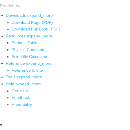
Readability
Downloads
expand_more
Download Page (PDF)
Download Full Book (PDF)
Resources
expand_more
Periodic Table
Physics Constants
Scientific Calculator
Reference
expand_more
Reference & Cite
Tools
expand_more
Help
expand_more
Get Help
Feedback
Readability
x