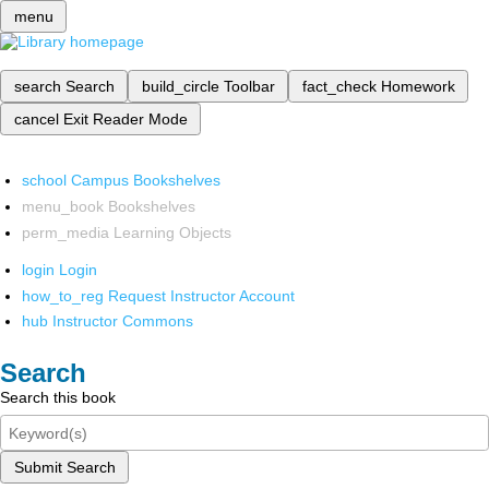
menu
search
Search
build_circle
Toolbar
fact_check
Homework
cancel
Exit Reader Mode
school
Campus Bookshelves
menu_book
Bookshelves
perm_media
Learning Objects
login
Login
how_to_reg
Request Instructor Account
hub
Instructor Commons
Search
Search this book
Submit Search