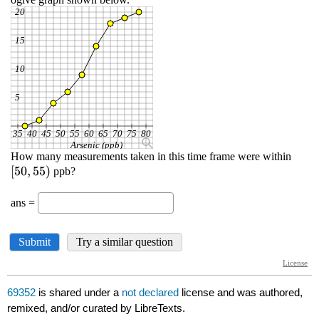
69352
is shared under a
not declared
license and was authored,
remixed, and/or curated by LibreTexts.