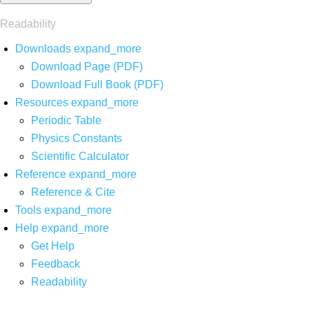
Readability
Downloads
expand_more
Download Page (PDF)
Download Full Book (PDF)
Resources
expand_more
Periodic Table
Physics Constants
Scientific Calculator
Reference
expand_more
Reference & Cite
Tools
expand_more
Help
expand_more
Get Help
Feedback
Readability