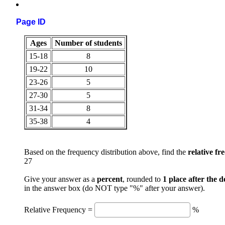
Page ID