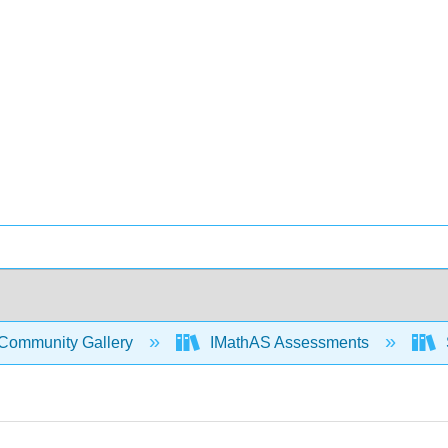
Community Gallery
IMathAS Assessments