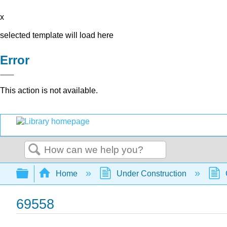
x
selected template will load here
Error
This action is not available.
Search
Expand/collapse global hierarchy
Home
Under Construction
69558