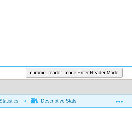
chrome_reader_mode
Enter Reader Mode
Exp
Statistics
Descriptive Stats
Frequency Distr