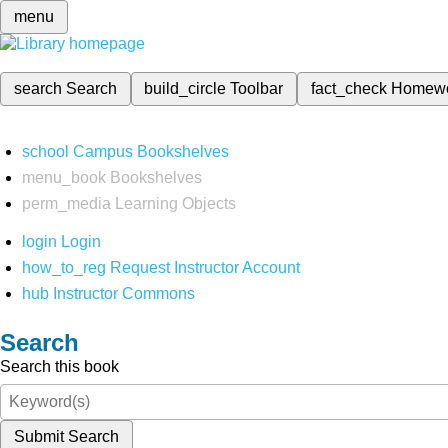
menu
search
Search
build_circle
Toolbar
fact_check
Homew
school
Campus Bookshelves
menu_book
Bookshelves
perm_media
Learning Objects
login
Login
how_to_reg
Request Instructor Account
hub
Instructor Commons
Search
Search this book
Submit Search