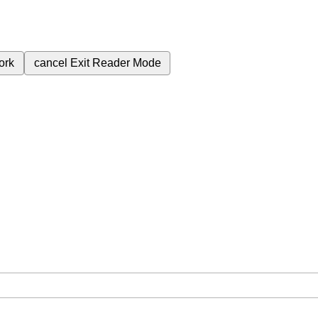
ork
cancel
Exit Reader Mode