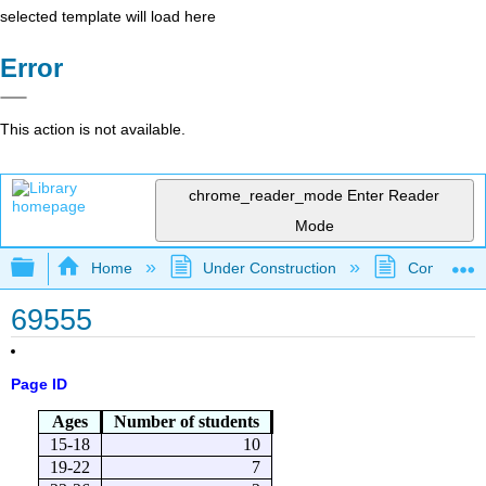
selected template will load here
Error
This action is not available.
chrome_reader_mode
Enter Reader
Mode
Expand/collapse global hierarchy
Home
Under Construction
Community 
69555
Page ID