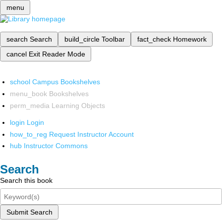
menu
search
Search
build_circle
Toolbar
fact_check
Homework
cancel
Exit Reader Mode
school
Campus Bookshelves
menu_book
Bookshelves
perm_media
Learning Objects
login
Login
how_to_reg
Request Instructor Account
hub
Instructor Commons
Search
Search this book
Submit Search