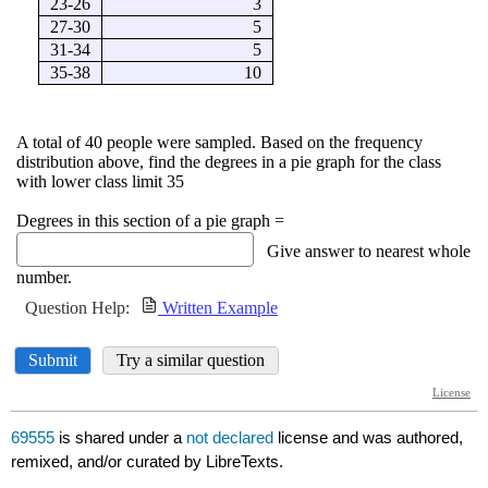
69555
is shared under a
not declared
license and was authored,
remixed, and/or curated by LibreTexts.