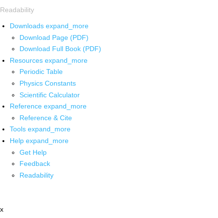
Readability
Downloads
expand_more
Download Page (PDF)
Download Full Book (PDF)
Resources
expand_more
Periodic Table
Physics Constants
Scientific Calculator
Reference
expand_more
Reference & Cite
Tools
expand_more
Help
expand_more
Get Help
Feedback
Readability
x