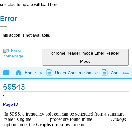
selected template will load here
Error
This action is not available.
chrome_reader_mode
Enter Reader
Mode
Expand/collapse global hierarchy
Home
Under Construction
Community 
69543
Page ID