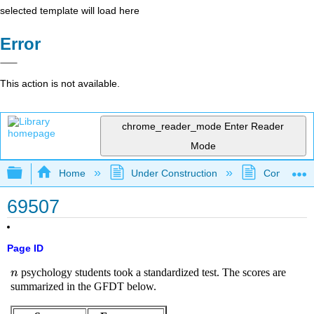
selected template will load here
Error
This action is not available.
chrome_reader_mode
Enter Reader
Mode
Expand/collapse global hierarchy
Home
Under Construction
Community 
69507
Page ID