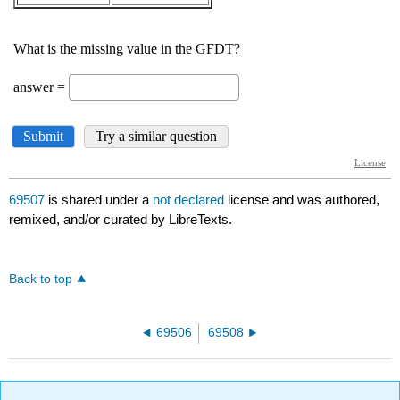
69507
is shared under a
not declared
license and was authored,
remixed, and/or curated by LibreTexts.
Back to top
69506
69508