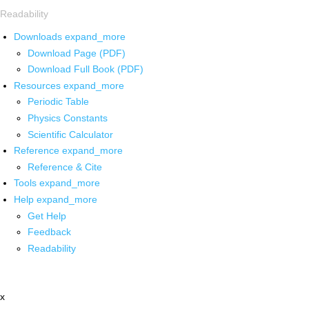
Readability
Downloads
expand_more
Download Page (PDF)
Download Full Book (PDF)
Resources
expand_more
Periodic Table
Physics Constants
Scientific Calculator
Reference
expand_more
Reference & Cite
Tools
expand_more
Help
expand_more
Get Help
Feedback
Readability
x