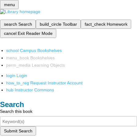
menu
search
Search
build_circle
Toolbar
fact_check
Homework
cancel
Exit Reader Mode
school
Campus Bookshelves
menu_book
Bookshelves
perm_media
Learning Objects
login
Login
how_to_reg
Request Instructor Account
hub
Instructor Commons
Search
Search this book
Submit Search