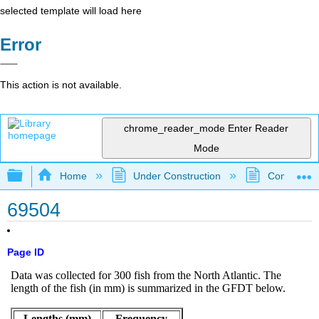
selected template will load here
Error
This action is not available.
chrome_reader_mode
Enter Reader
Mode
Expand/collapse global hierarchy
Home
Under Construction
Community 
69504
Page ID