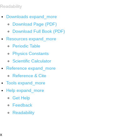
Readability
Downloads
expand_more
Download Page (PDF)
Download Full Book (PDF)
Resources
expand_more
Periodic Table
Physics Constants
Scientific Calculator
Reference
expand_more
Reference & Cite
Tools
expand_more
Help
expand_more
Get Help
Feedback
Readability
x