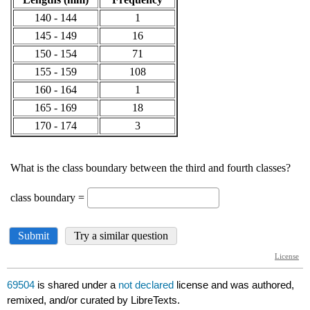
69504
is shared under a
not declared
license and was authored,
remixed, and/or curated by LibreTexts.