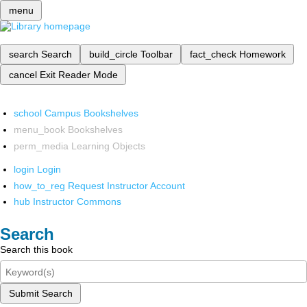
menu
search
Search
build_circle
Toolbar
fact_check
Homework
cancel
Exit Reader Mode
school
Campus Bookshelves
menu_book
Bookshelves
perm_media
Learning Objects
login
Login
how_to_reg
Request Instructor Account
hub
Instructor Commons
Search
Search this book
Submit Search