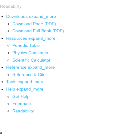
Readability
Downloads
expand_more
Download Page (PDF)
Download Full Book (PDF)
Resources
expand_more
Periodic Table
Physics Constants
Scientific Calculator
Reference
expand_more
Reference & Cite
Tools
expand_more
Help
expand_more
Get Help
Feedback
Readability
x