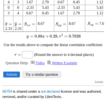
66754
is shared under a
not declared
license and was authored,
remixed, and/or curated by LibreTexts.