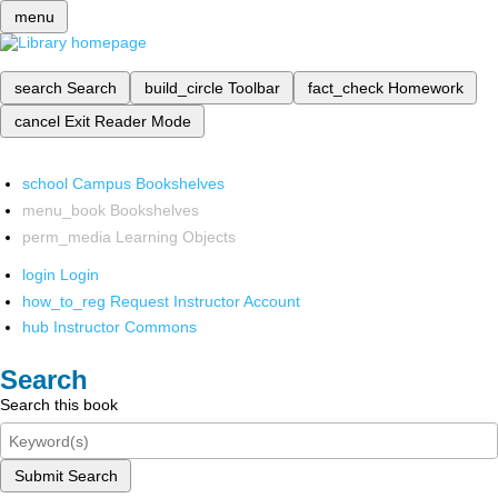
menu
search
Search
build_circle
Toolbar
fact_check
Homework
cancel
Exit Reader Mode
school
Campus Bookshelves
menu_book
Bookshelves
perm_media
Learning Objects
login
Login
how_to_reg
Request Instructor Account
hub
Instructor Commons
Search
Search this book
Submit Search