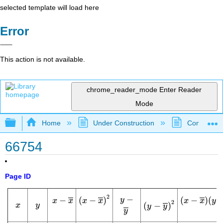
selected template will load here
Error
This action is not available.
chrome_reader_mode
Enter Reader
Mode
Expand/collapse global hierarchy
Home
Under Construction
Community 
66754
Page ID