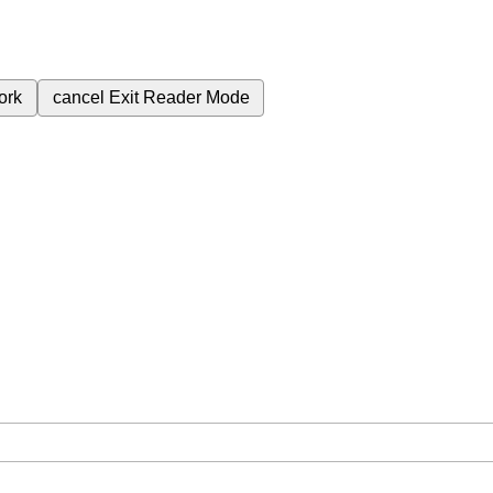
ork
cancel
Exit Reader Mode