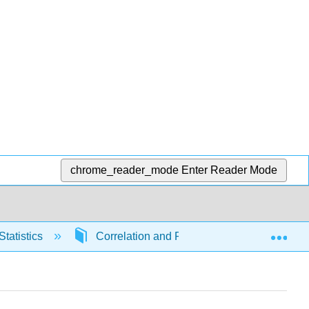
chrome_reader_mode
Enter Reader Mode
Exp
Statistics
Correlation and Regression
6671