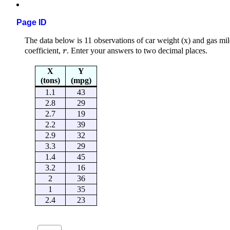
Page ID