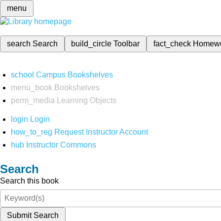
menu
search
Search
build_circle
Toolbar
fact_check
Homew
school
Campus Bookshelves
menu_book
Bookshelves
perm_media
Learning Objects
login
Login
how_to_reg
Request Instructor Account
hub
Instructor Commons
Search
Search this book
Submit Search