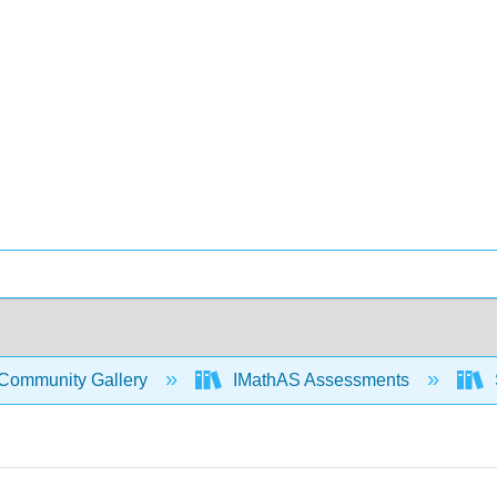
Community Gallery
IMathAS Assessments