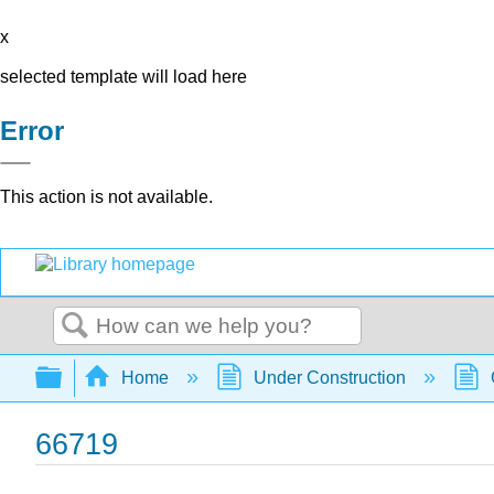
x
selected template will load here
Error
This action is not available.
Search
Expand/collapse global hierarchy
Home
Under Construction
66719