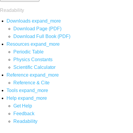
Readability
Downloads
expand_more
Download Page (PDF)
Download Full Book (PDF)
Resources
expand_more
Periodic Table
Physics Constants
Scientific Calculator
Reference
expand_more
Reference & Cite
Tools
expand_more
Help
expand_more
Get Help
Feedback
Readability