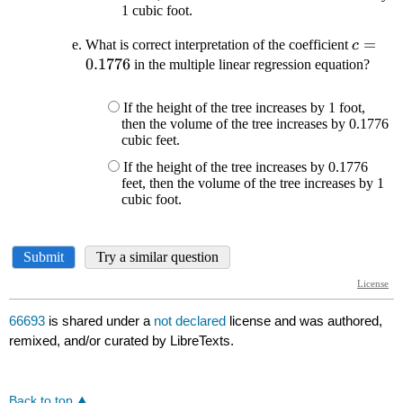
66693
is shared under a
not declared
license and was authored,
remixed, and/or curated by LibreTexts.
Back to top