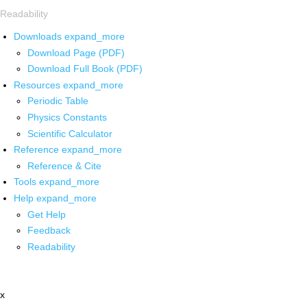
Readability
Downloads
expand_more
Download Page (PDF)
Download Full Book (PDF)
Resources
expand_more
Periodic Table
Physics Constants
Scientific Calculator
Reference
expand_more
Reference & Cite
Tools
expand_more
Help
expand_more
Get Help
Feedback
Readability
x