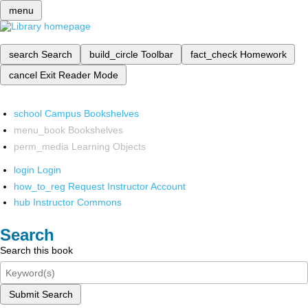
menu
search
Search
build_circle
Toolbar
fact_check
Homework
cancel
Exit Reader Mode
school
Campus Bookshelves
menu_book
Bookshelves
perm_media
Learning Objects
login
Login
how_to_reg
Request Instructor Account
hub
Instructor Commons
Search
Search this book
Submit Search