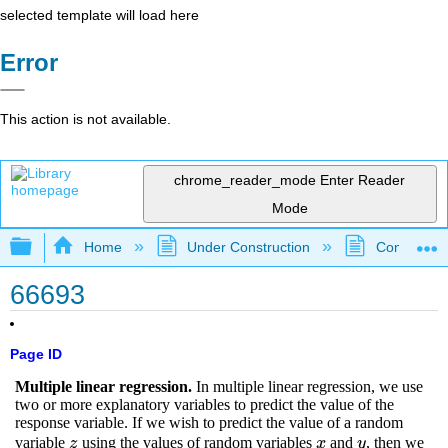
selected template will load here
Error
This action is not available.
chrome_reader_mode
Enter Reader
Mode
Expand/collapse global hierarchy
Home
Under Construction
Community 
66693
Page ID