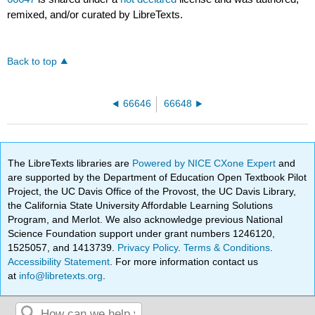
remixed, and/or curated by LibreTexts.
Back to top
66646
66648
The LibreTexts libraries are
Powered by NICE CXone Expert
and
are supported by the Department of Education Open Textbook Pilot
Project, the UC Davis Office of the Provost, the UC Davis Library,
the California State University Affordable Learning Solutions
Program, and Merlot. We also acknowledge previous National
Science Foundation support under grant numbers 1246120,
1525057, and 1413739.
Privacy Policy
.
Terms & Conditions
.
Accessibility Statement
. For more information contact us
at
info@libretexts.org
.