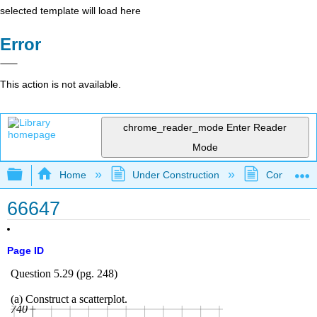
selected template will load here
Error
This action is not available.
chrome_reader_mode
Enter Reader
Mode
Expand/collapse global hierarchy
Home
Under Construction
Community 
66647
Page ID