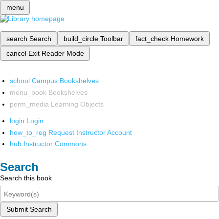
menu
search
Search
build_circle
Toolbar
fact_check
Homework
cancel
Exit Reader Mode
school
Campus Bookshelves
menu_book
Bookshelves
perm_media
Learning Objects
login
Login
how_to_reg
Request Instructor Account
hub
Instructor Commons
Search
Search this book
Submit Search