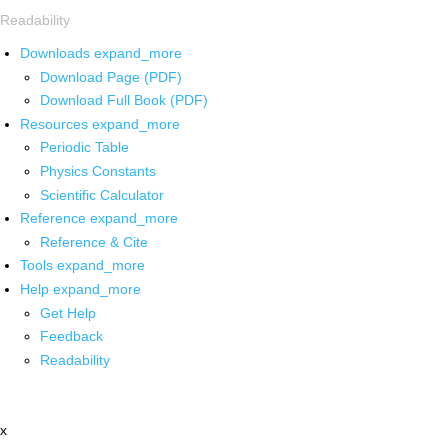
Readability
Downloads
expand_more
Download Page (PDF)
Download Full Book (PDF)
Resources
expand_more
Periodic Table
Physics Constants
Scientific Calculator
Reference
expand_more
Reference & Cite
Tools
expand_more
Help
expand_more
Get Help
Feedback
Readability
x