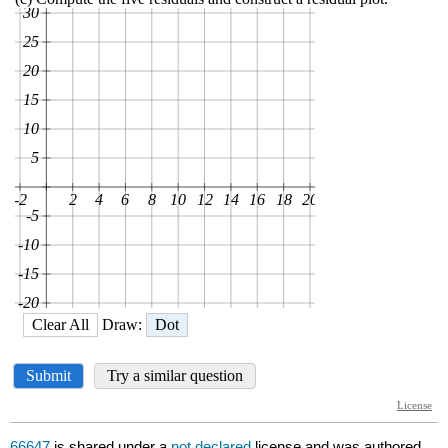
66647
is shared under a
not declared
license and was authored,