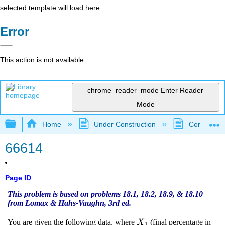
selected template will load here
Error
This action is not available.
chrome_reader_mode
Enter Reader
Mode
Expand/collapse global hierarchy
Home
Under Construction
Community 
66614
Page ID