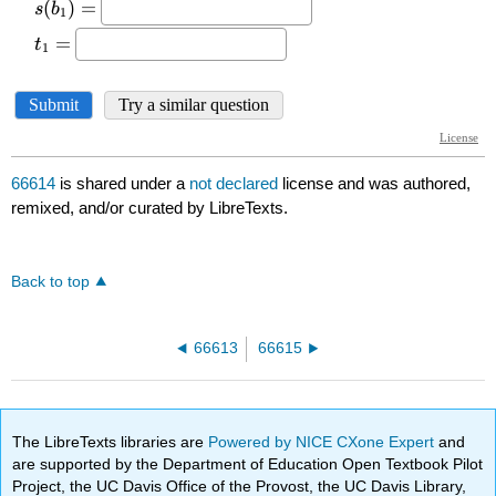
66614
is shared under a
not declared
license and was authored,
remixed, and/or curated by LibreTexts.
Back to top
66613
66615
The LibreTexts libraries are
Powered by NICE CXone Expert
and
are supported by the Department of Education Open Textbook Pilot
Project, the UC Davis Office of the Provost, the UC Davis Library,