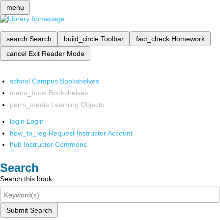
menu
search
Search
build_circle
Toolbar
fact_check
Homework
cancel
Exit Reader Mode
school
Campus Bookshelves
menu_book
Bookshelves
perm_media
Learning Objects
login
Login
how_to_reg
Request Instructor Account
hub
Instructor Commons
Search
Search this book
Submit Search