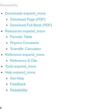
Readability
Downloads
expand_more
Download Page (PDF)
Download Full Book (PDF)
Resources
expand_more
Periodic Table
Physics Constants
Scientific Calculator
Reference
expand_more
Reference & Cite
Tools
expand_more
Help
expand_more
Get Help
Feedback
Readability
x