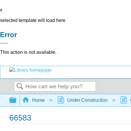
x
selected template will load here
Error
This action is not available.
Search
Expand/collapse global hierarchy
Home
Under Construction
66583