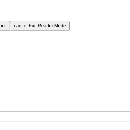
ork
cancel
Exit Reader Mode