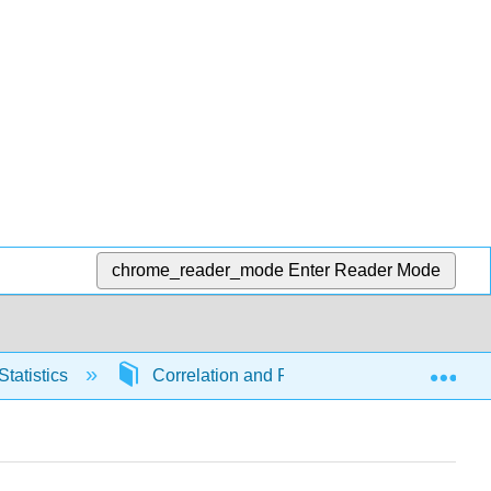
chrome_reader_mode
Enter Reader Mode
Exp
Statistics
Correlation and Regression
6658