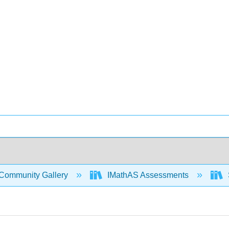
Community Gallery
IMathAS Assessments