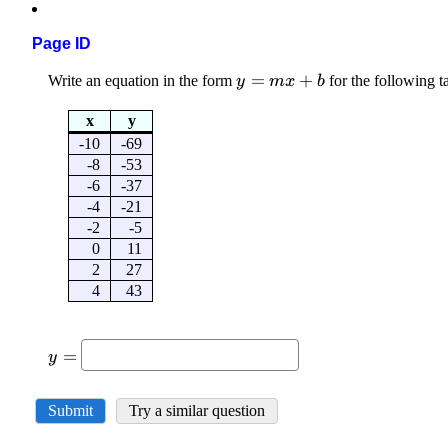
Page ID