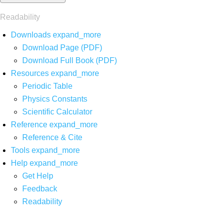
Readability
Downloads
expand_more
Download Page (PDF)
Download Full Book (PDF)
Resources
expand_more
Periodic Table
Physics Constants
Scientific Calculator
Reference
expand_more
Reference & Cite
Tools
expand_more
Help
expand_more
Get Help
Feedback
Readability