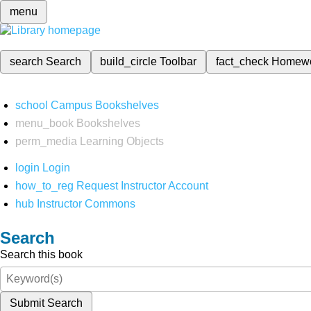
menu
search
Search
build_circle
Toolbar
fact_check
Homew
school
Campus Bookshelves
menu_book
Bookshelves
perm_media
Learning Objects
login
Login
how_to_reg
Request Instructor Account
hub
Instructor Commons
Search
Search this book
Submit Search