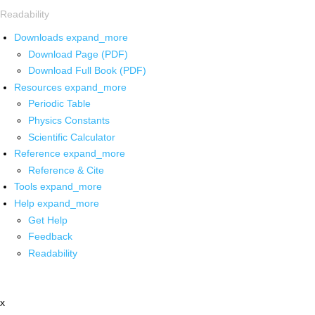
Readability
Downloads
expand_more
Download Page (PDF)
Download Full Book (PDF)
Resources
expand_more
Periodic Table
Physics Constants
Scientific Calculator
Reference
expand_more
Reference & Cite
Tools
expand_more
Help
expand_more
Get Help
Feedback
Readability
x