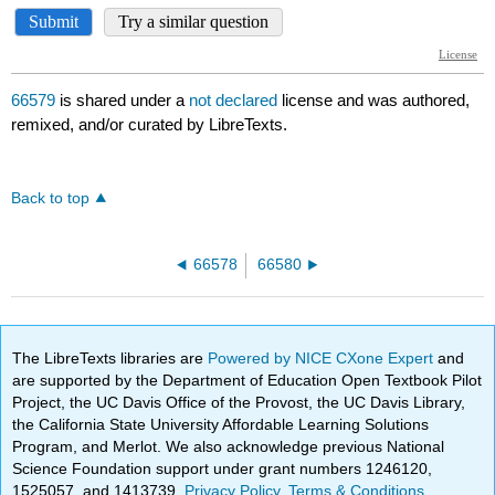
66579
is shared under a
not declared
license and was authored,
remixed, and/or curated by LibreTexts.
Back to top
66578
66580
The LibreTexts libraries are
Powered by NICE CXone Expert
and
are supported by the Department of Education Open Textbook Pilot
Project, the UC Davis Office of the Provost, the UC Davis Library,
the California State University Affordable Learning Solutions
Program, and Merlot. We also acknowledge previous National
Science Foundation support under grant numbers 1246120,
1525057, and 1413739.
Privacy Policy
.
Terms & Conditions
.