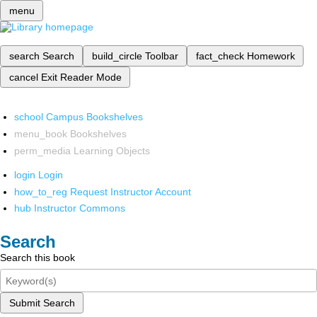
menu
search
Search
build_circle
Toolbar
fact_check
Homework
cancel
Exit Reader Mode
school
Campus Bookshelves
menu_book
Bookshelves
perm_media
Learning Objects
login
Login
how_to_reg
Request Instructor Account
hub
Instructor Commons
Search
Search this book
Submit Search