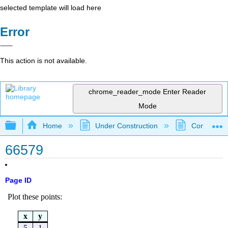
selected template will load here
Error
This action is not available.
chrome_reader_mode
Enter Reader
Mode
Expand/collapse global hierarchy
Home
Under Construction
Community 
66579
Page ID