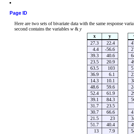
Page ID