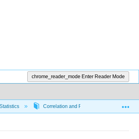
chrome_reader_mode
Enter Reader Mode
Exp
Statistics
Correlation and Regression
6655