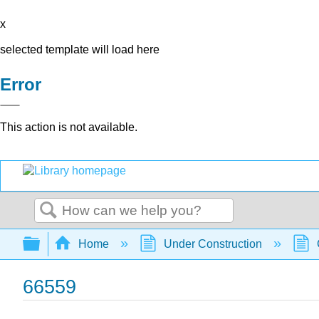
x
selected template will load here
Error
This action is not available.
Search
Expand/collapse global hierarchy
Home
Under Construction
66559