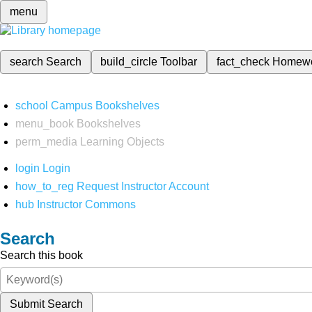
menu
search
Search
build_circle
Toolbar
fact_check
Homew
school
Campus Bookshelves
menu_book
Bookshelves
perm_media
Learning Objects
login
Login
how_to_reg
Request Instructor Account
hub
Instructor Commons
Search
Search this book
Submit Search