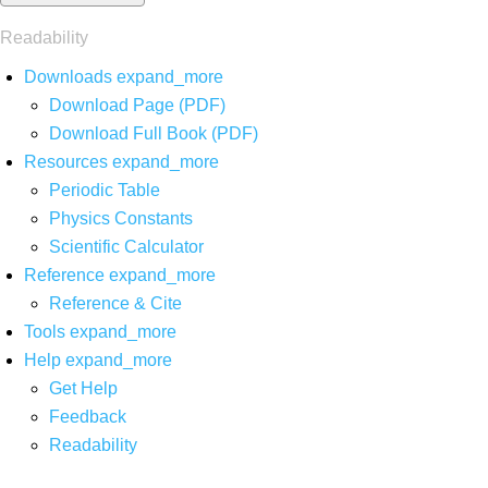
Readability
Downloads
expand_more
Download Page (PDF)
Download Full Book (PDF)
Resources
expand_more
Periodic Table
Physics Constants
Scientific Calculator
Reference
expand_more
Reference & Cite
Tools
expand_more
Help
expand_more
Get Help
Feedback
Readability