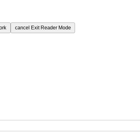
ork
cancel
Exit Reader Mode