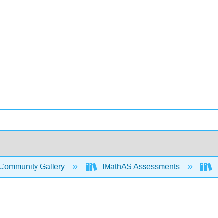
Community Gallery
IMathAS Assessments