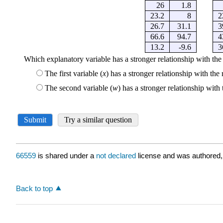
66559
is shared under a
not declared
license and was authored,
Back to top