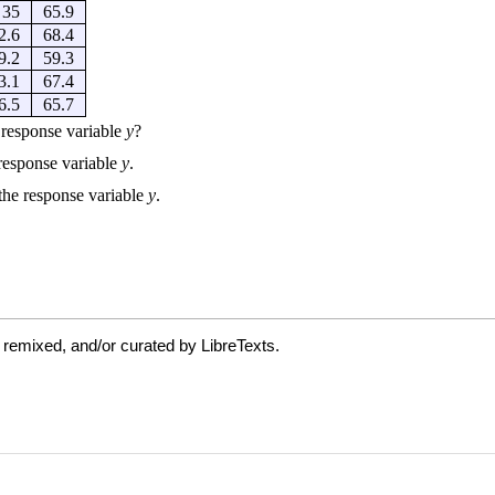
 remixed, and/or curated by LibreTexts.