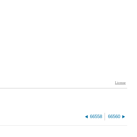
66558
66560