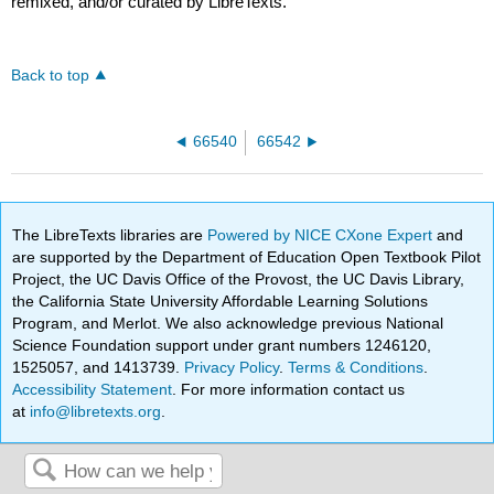
remixed, and/or curated by LibreTexts.
Back to top
66540
66542
The LibreTexts libraries are
Powered by NICE CXone Expert
and
are supported by the Department of Education Open Textbook Pilot
Project, the UC Davis Office of the Provost, the UC Davis Library,
the California State University Affordable Learning Solutions
Program, and Merlot. We also acknowledge previous National
Science Foundation support under grant numbers 1246120,
1525057, and 1413739.
Privacy Policy
.
Terms & Conditions
.
Accessibility Statement
. For more information contact us
at
info@libretexts.org
.