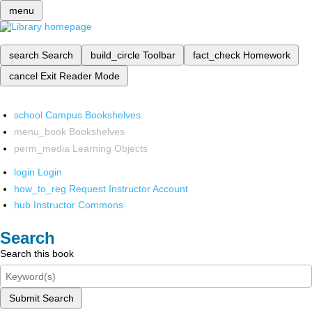
menu
search
Search
build_circle
Toolbar
fact_check
Homework
cancel
Exit Reader Mode
school
Campus Bookshelves
menu_book
Bookshelves
perm_media
Learning Objects
login
Login
how_to_reg
Request Instructor Account
hub
Instructor Commons
Search
Search this book
Submit Search