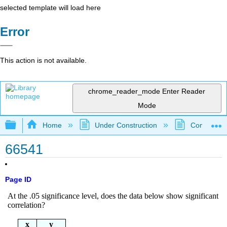
selected template will load here
Error
This action is not available.
chrome_reader_mode
Enter Reader
Mode
Expand/collapse global hierarchy
Home
Under Construction
Community 
66541
Page ID