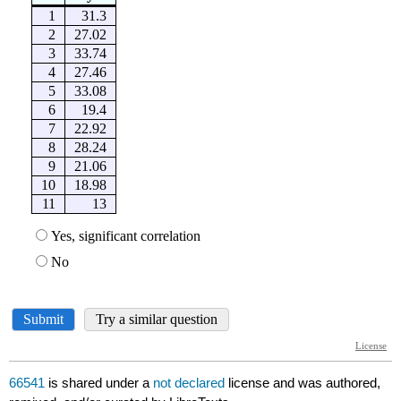
66541
is shared under a
not declared
license and was authored,