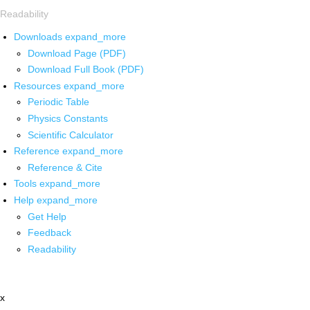
Readability
Downloads
expand_more
Download Page (PDF)
Download Full Book (PDF)
Resources
expand_more
Periodic Table
Physics Constants
Scientific Calculator
Reference
expand_more
Reference & Cite
Tools
expand_more
Help
expand_more
Get Help
Feedback
Readability
x