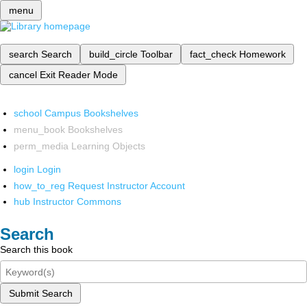
menu
search
Search
build_circle
Toolbar
fact_check
Homework
cancel
Exit Reader Mode
school
Campus Bookshelves
menu_book
Bookshelves
perm_media
Learning Objects
login
Login
how_to_reg
Request Instructor Account
hub
Instructor Commons
Search
Search this book
Submit Search