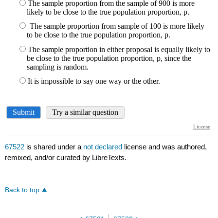
67522
is shared under a
not declared
license and was authored,
remixed, and/or curated by LibreTexts.
Back to top