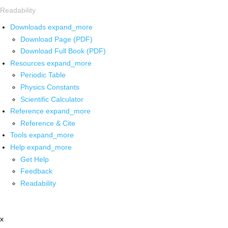
Readability
Downloads
expand_more
Download Page (PDF)
Download Full Book (PDF)
Resources
expand_more
Periodic Table
Physics Constants
Scientific Calculator
Reference
expand_more
Reference & Cite
Tools
expand_more
Help
expand_more
Get Help
Feedback
Readability
x