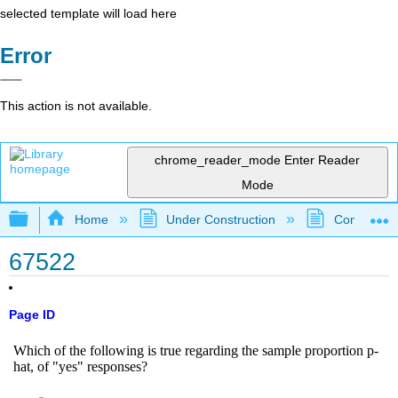
selected template will load here
Error
This action is not available.
chrome_reader_mode
Enter Reader
Mode
Expand/collapse global hierarchy
Home
Under Construction
Community 
67522
Page ID