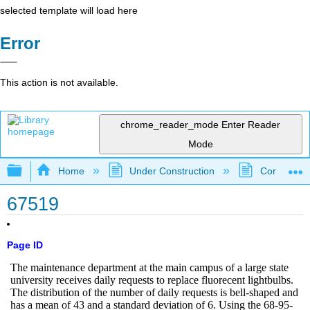
selected template will load here
Error
This action is not available.
chrome_reader_mode
Enter Reader
Mode
Expand/collapse global hierarchy
Home
Under Construction
Community 
67519
Page ID