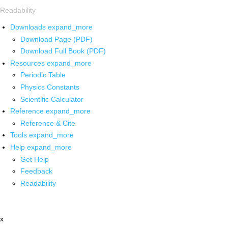
Readability
Downloads
expand_more
Download Page (PDF)
Download Full Book (PDF)
Resources
expand_more
Periodic Table
Physics Constants
Scientific Calculator
Reference
expand_more
Reference & Cite
Tools
expand_more
Help
expand_more
Get Help
Feedback
Readability
x