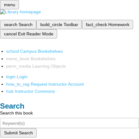
menu
search
Search
build_circle
Toolbar
fact_check
Homework
cancel
Exit Reader Mode
school
Campus Bookshelves
menu_book
Bookshelves
perm_media
Learning Objects
login
Login
how_to_reg
Request Instructor Account
hub
Instructor Commons
Search
Search this book
Submit Search