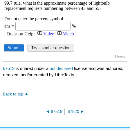
67519
is shared under a
not declared
license and was authored,
remixed, and/or curated by LibreTexts.
Back to top
67518
67520