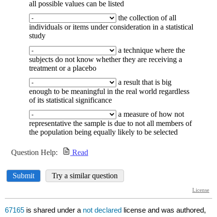
67165
is shared under a
not declared
license and was authored,