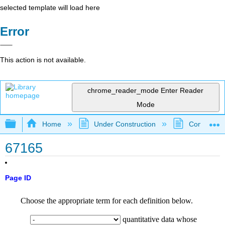
selected template will load here
Error
This action is not available.
chrome_reader_mode
Enter Reader
Mode
Expand/collapse global hierarchy
Home
Under Construction
Community 
67165
Page ID