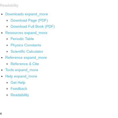
Readability
Downloads
expand_more
Download Page (PDF)
Download Full Book (PDF)
Resources
expand_more
Periodic Table
Physics Constants
Scientific Calculator
Reference
expand_more
Reference & Cite
Tools
expand_more
Help
expand_more
Get Help
Feedback
Readability
x