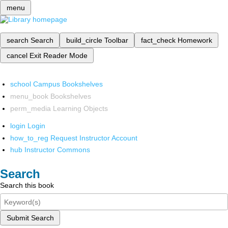
menu
search
Search
build_circle
Toolbar
fact_check
Homework
cancel
Exit Reader Mode
school
Campus Bookshelves
menu_book
Bookshelves
perm_media
Learning Objects
login
Login
how_to_reg
Request Instructor Account
hub
Instructor Commons
Search
Search this book
Submit Search