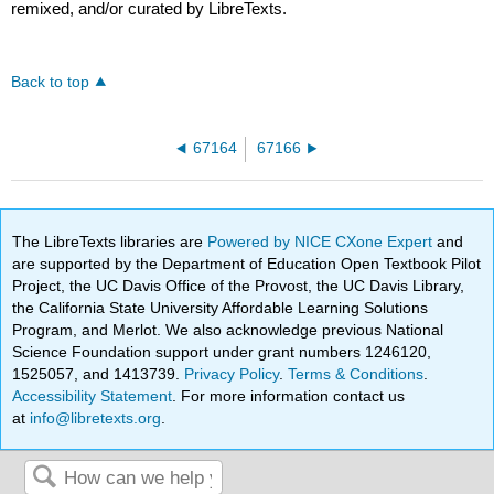
remixed, and/or curated by LibreTexts.
Back to top
67164
67166
The LibreTexts libraries are
Powered by NICE CXone Expert
and
are supported by the Department of Education Open Textbook Pilot
Project, the UC Davis Office of the Provost, the UC Davis Library,
the California State University Affordable Learning Solutions
Program, and Merlot. We also acknowledge previous National
Science Foundation support under grant numbers 1246120,
1525057, and 1413739.
Privacy Policy
.
Terms & Conditions
.
Accessibility Statement
. For more information contact us
at
info@libretexts.org
.