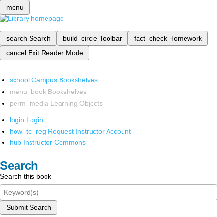
menu
search
Search
build_circle
Toolbar
fact_check
Homework
cancel
Exit Reader Mode
school
Campus Bookshelves
menu_book
Bookshelves
perm_media
Learning Objects
login
Login
how_to_reg
Request Instructor Account
hub
Instructor Commons
Search
Search this book
Submit Search