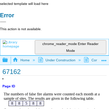
selected template will load here
Error
This action is not available.
chrome_reader_mode
Enter Reader
Mode
Expand/collapse global hierarchy
Home
Under Construction
Community 
67162
Page ID