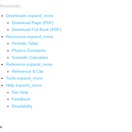
Readability
Downloads
expand_more
Download Page (PDF)
Download Full Book (PDF)
Resources
expand_more
Periodic Table
Physics Constants
Scientific Calculator
Reference
expand_more
Reference & Cite
Tools
expand_more
Help
expand_more
Get Help
Feedback
Readability
x