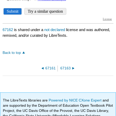
67162
is shared under a
not declared
license and was authored,
remixed, and/or curated by LibreTexts.
Back to top
67161
67163
The LibreTexts libraries are
Powered by NICE CXone Expert
and
are supported by the Department of Education Open Textbook Pilot
Project, the UC Davis Office of the Provost, the UC Davis Library,
the California State University Affordable Learning Solutions