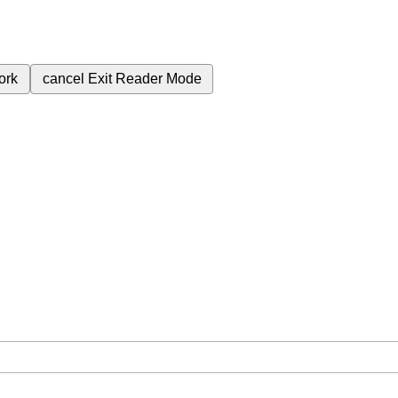
ork
cancel
Exit Reader Mode