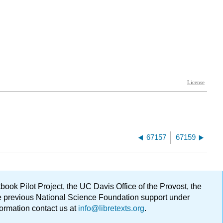
67157
67159
ok Pilot Project, the UC Davis Office of the Provost, the
ge previous National Science Foundation support under
formation contact us at
info@libretexts.org
.