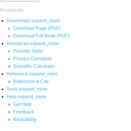
Readability
Downloads
expand_more
Download Page (PDF)
Download Full Book (PDF)
Resources
expand_more
Periodic Table
Physics Constants
Scientific Calculator
Reference
expand_more
Reference & Cite
Tools
expand_more
Help
expand_more
Get Help
Feedback
Readability