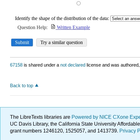
67158
is shared under a
not declared
license and was authored,
Back to top
The LibreTexts libraries are
Powered by NICE CXone Exp
UC Davis Library, the California State University Afforda
grant numbers 1246120, 1525057, and 1413739.
Privacy P