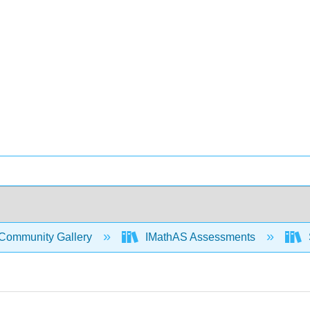
Community Gallery
IMathAS Assessments