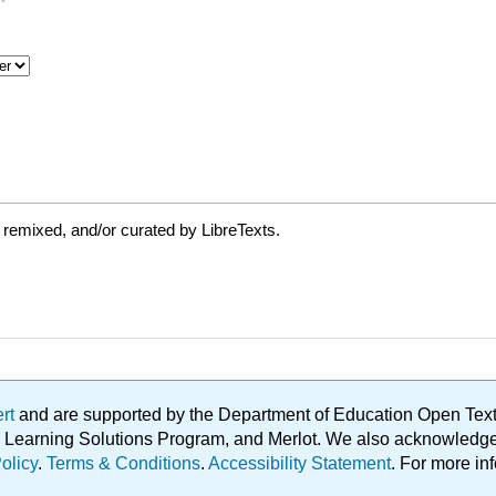
 remixed, and/or curated by LibreTexts.
ert
and are supported by the Department of Education Open Textbo
ble Learning Solutions Program, and Merlot. We also acknowled
olicy
.
Terms & Conditions
.
Accessibility Statement
. For more in