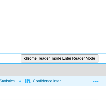
chrome_reader_mode
Enter Reader Mode
Exp
Statistics
Confidence Intervals
Variance