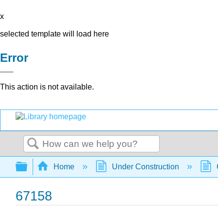
x
selected template will load here
Error
This action is not available.
Search
Expand/collapse global hierarchy
Home
Under Construction
67158