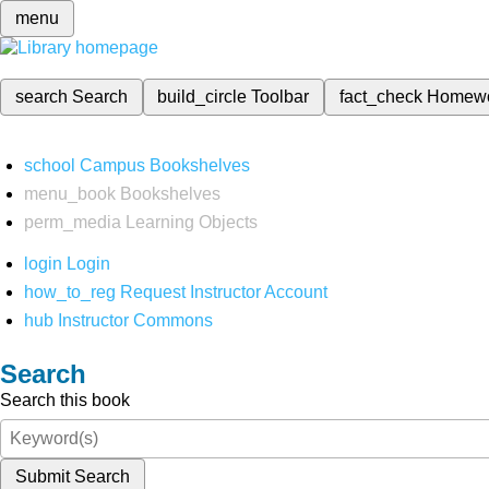
menu
search
Search
build_circle
Toolbar
fact_check
Homew
school
Campus Bookshelves
menu_book
Bookshelves
perm_media
Learning Objects
login
Login
how_to_reg
Request Instructor Account
hub
Instructor Commons
Search
Search this book
Submit Search