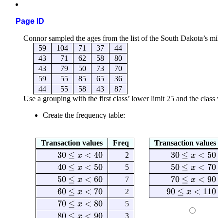
Page ID