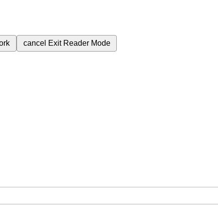
ork
cancel
Exit Reader Mode