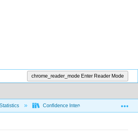
chrome_reader_mode
Enter Reader Mode
Exp
Statistics
Confidence Intervals
Proportions