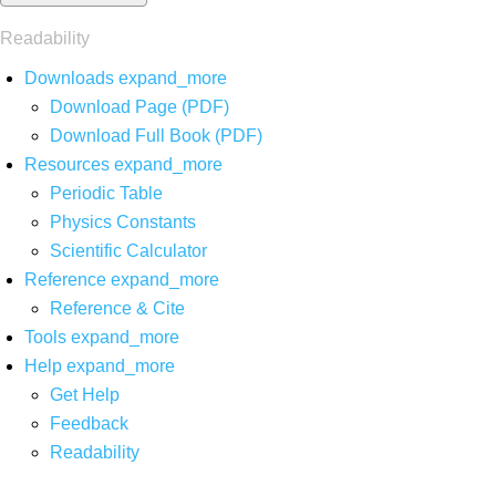
Readability
Downloads
expand_more
Download Page (PDF)
Download Full Book (PDF)
Resources
expand_more
Periodic Table
Physics Constants
Scientific Calculator
Reference
expand_more
Reference & Cite
Tools
expand_more
Help
expand_more
Get Help
Feedback
Readability