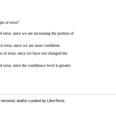
 remixed, and/or curated by LibreTexts.