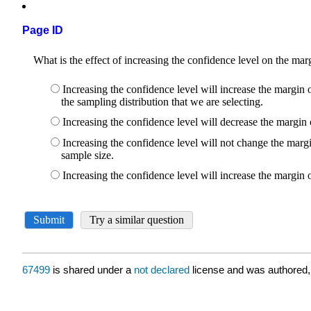
Page ID
67499
is shared under a
not declared
license and was authored,