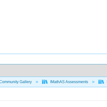
Community Gallery
IMathAS Assessments