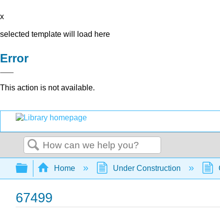
x
selected template will load here
Error
This action is not available.
Search
Expand/collapse global hierarchy
Home
Under Construction
67499