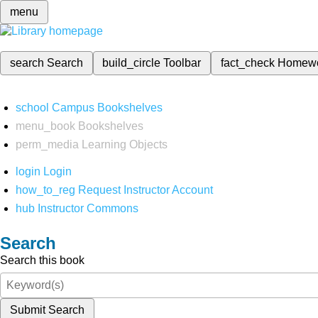
menu
search
Search
build_circle
Toolbar
fact_check
Homew
school
Campus Bookshelves
menu_book
Bookshelves
perm_media
Learning Objects
login
Login
how_to_reg
Request Instructor Account
hub
Instructor Commons
Search
Search this book
Submit Search