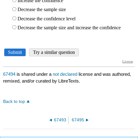
67494
is shared under a
not declared
license and was authored,
remixed, and/or curated by LibreTexts.
Back to top
67493
67495