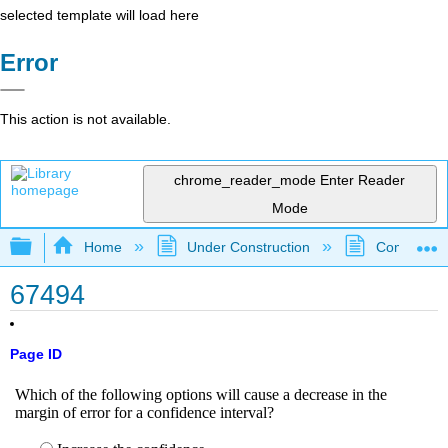
selected template will load here
Error
This action is not available.
chrome_reader_mode
Enter Reader
Mode
Expand/collapse global hierarchy
Home
Under Construction
Community 
67494
Page ID