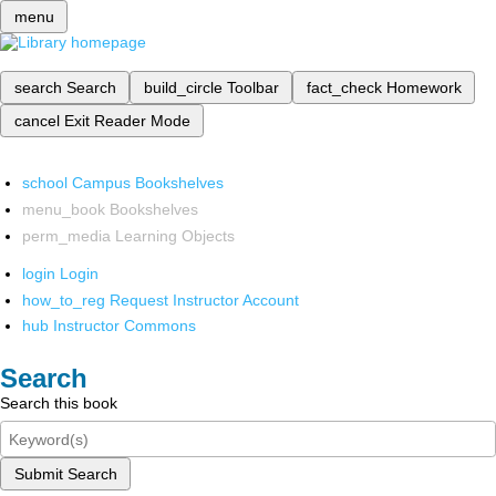
menu
search
Search
build_circle
Toolbar
fact_check
Homework
cancel
Exit Reader Mode
school
Campus Bookshelves
menu_book
Bookshelves
perm_media
Learning Objects
login
Login
how_to_reg
Request Instructor Account
hub
Instructor Commons
Search
Search this book
Submit Search