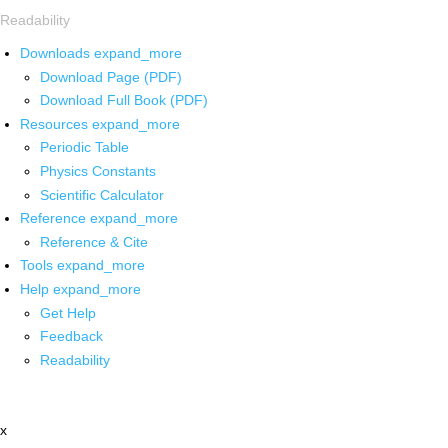
Readability
Downloads
expand_more
Download Page (PDF)
Download Full Book (PDF)
Resources
expand_more
Periodic Table
Physics Constants
Scientific Calculator
Reference
expand_more
Reference & Cite
Tools
expand_more
Help
expand_more
Get Help
Feedback
Readability
x