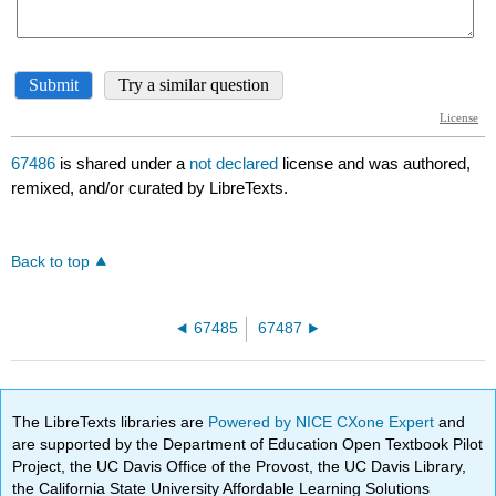
67486
is shared under a
not declared
license and was authored,
remixed, and/or curated by LibreTexts.
Back to top
67485
67487
The LibreTexts libraries are
Powered by NICE CXone Expert
and
are supported by the Department of Education Open Textbook Pilot
Project, the UC Davis Office of the Provost, the UC Davis Library,
the California State University Affordable Learning Solutions