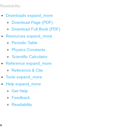
Readability
Downloads
expand_more
Download Page (PDF)
Download Full Book (PDF)
Resources
expand_more
Periodic Table
Physics Constants
Scientific Calculator
Reference
expand_more
Reference & Cite
Tools
expand_more
Help
expand_more
Get Help
Feedback
Readability
x