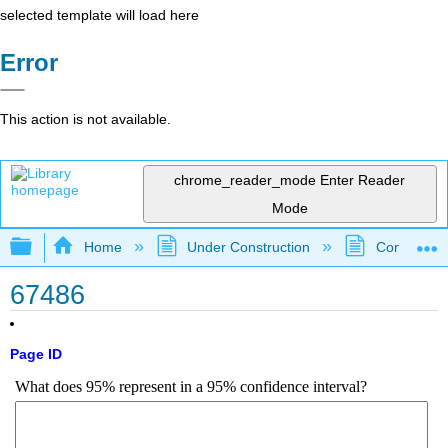
selected template will load here
Error
This action is not available.
chrome_reader_mode
Enter Reader
Mode
Expand/collapse global hierarchy
Home
Under Construction
Community 
67486
Page ID