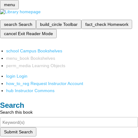
menu
search
Search
build_circle
Toolbar
fact_check
Homework
cancel
Exit Reader Mode
school
Campus Bookshelves
menu_book
Bookshelves
perm_media
Learning Objects
login
Login
how_to_reg
Request Instructor Account
hub
Instructor Commons
Search
Search this book
Submit Search