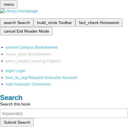
menu
search
Search
build_circle
Toolbar
fact_check
Homework
cancel
Exit Reader Mode
school
Campus Bookshelves
menu_book
Bookshelves
perm_media
Learning Objects
login
Login
how_to_reg
Request Instructor Account
hub
Instructor Commons
Search
Search this book
Submit Search