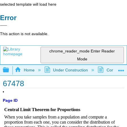
selected template will load here
Error
This action is not available.
chrome_reader_mode
Enter Reader
Mode
Expand/collapse global hierarchy
Home
Under Construction
Community 
67478
Page ID