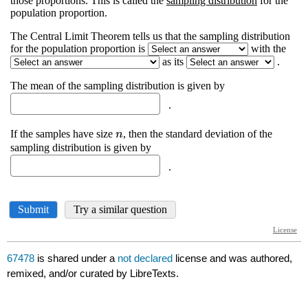
67478
is shared under a
not declared
license and was authored,
remixed, and/or curated by LibreTexts.