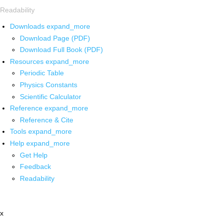
Readability
Downloads
expand_more
Download Page (PDF)
Download Full Book (PDF)
Resources
expand_more
Periodic Table
Physics Constants
Scientific Calculator
Reference
expand_more
Reference & Cite
Tools
expand_more
Help
expand_more
Get Help
Feedback
Readability
x