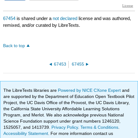
67454
is shared under a
not declared
license and was authored,
remixed, and/or curated by LibreTexts.
Back to top
67453
67455
The LibreTexts libraries are
Powered by NICE CXone Expert
and
are supported by the Department of Education Open Textbook Pilot
Project, the UC Davis Office of the Provost, the UC Davis Library,
the California State University Affordable Learning Solutions
Program, and Merlot. We also acknowledge previous National
Science Foundation support under grant numbers 1246120,
1525057, and 1413739.
Privacy Policy
.
Terms & Conditions
.
Accessibility Statement
. For more information contact us