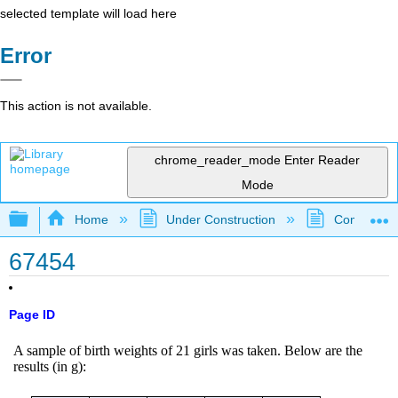
selected template will load here
Error
This action is not available.
chrome_reader_mode
Enter Reader
Mode
Expand/collapse global hierarchy
Home
Under Construction
Community 
67454
Page ID