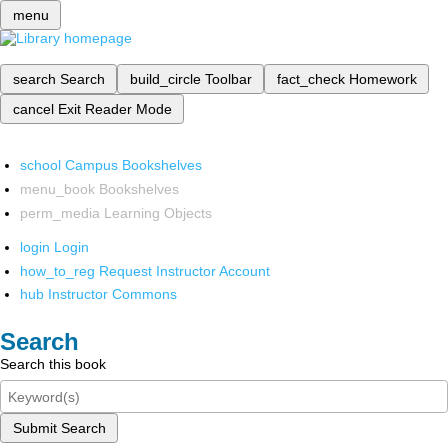
menu
search
Search
build_circle
Toolbar
fact_check
Homework
cancel
Exit Reader Mode
school
Campus Bookshelves
menu_book
Bookshelves
perm_media
Learning Objects
login
Login
how_to_reg
Request Instructor Account
hub
Instructor Commons
Search
Search this book
Submit Search