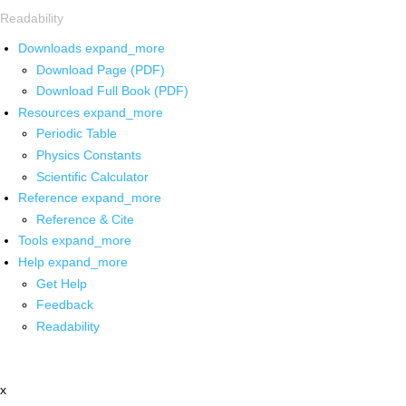
Readability
Downloads
expand_more
Download Page (PDF)
Download Full Book (PDF)
Resources
expand_more
Periodic Table
Physics Constants
Scientific Calculator
Reference
expand_more
Reference & Cite
Tools
expand_more
Help
expand_more
Get Help
Feedback
Readability
x