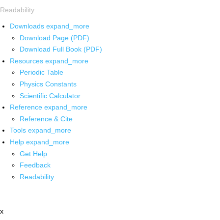
Readability
Downloads
expand_more
Download Page (PDF)
Download Full Book (PDF)
Resources
expand_more
Periodic Table
Physics Constants
Scientific Calculator
Reference
expand_more
Reference & Cite
Tools
expand_more
Help
expand_more
Get Help
Feedback
Readability
x