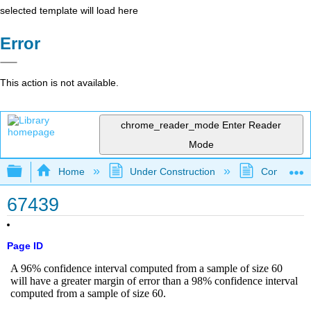
selected template will load here
Error
This action is not available.
chrome_reader_mode
Enter Reader
Mode
Expand/collapse global hierarchy
Home
Under Construction
Community 
67439
Page ID