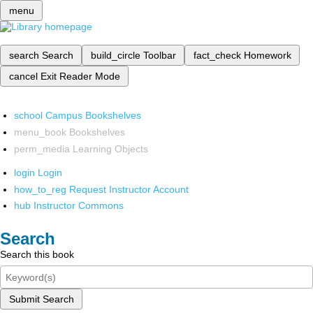
menu
search
Search
build_circle
Toolbar
fact_check
Homework
cancel
Exit Reader Mode
school
Campus Bookshelves
menu_book
Bookshelves
perm_media
Learning Objects
login
Login
how_to_reg
Request Instructor Account
hub
Instructor Commons
Search
Search this book
Submit Search