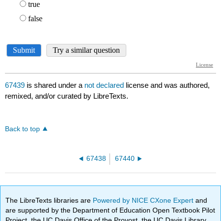
67439
is shared under a
not declared
license and was authored,
remixed, and/or curated by LibreTexts.
Back to top
67438
67440
The LibreTexts libraries are
Powered by NICE CXone Expert
and
are supported by the Department of Education Open Textbook Pilot
Project, the UC Davis Office of the Provost, the UC Davis Library,